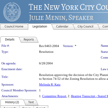
Council Home
Legislation
Calendar
City Council
Com
Details
Reports
Legislation Details
File #:
Name
Res 0463-2004
Version:
*
Type:
Resolution
Statu
Comm
On agenda:
6/28/2004
Enactment date:
Law 
Resolution approving the decision of the City Plan
Title:
to Section 74-52 of the Zoning Resolution to allow a
Sponsors:
Melinda R. Katz
Council Member Sponsors:
1
Attachments:
1.
Committee Report
, 2.
Hearing Transcript - Stated
History (2)
Text