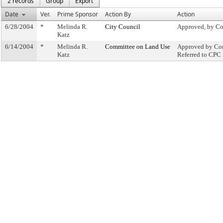
2 records
Group
Export
Date
Ver.
Prime Sponsor
Action By
Action
6/28/2004
*
Melinda R.
City Council
Approved, by Co
Katz
6/14/2004
*
Melinda R.
Committee on Land Use
Approved by Com
Katz
Referred to CPC