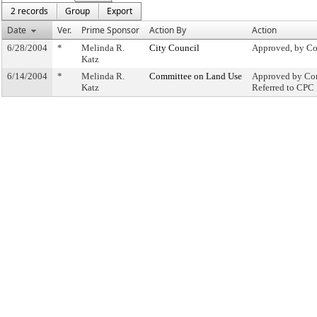
2 records
Group
Export
Date
Ver.
Prime Sponsor
Action By
Action
6/28/2004
*
Melinda R.
City Council
Approved, by Co
Katz
6/14/2004
*
Melinda R.
Committee on Land Use
Approved by Com
Katz
Referred to CPC