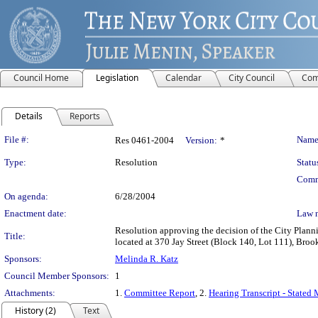
Council Home
Legislation
Calendar
City Council
Com
Details
Reports
Legislation Details
File #:
Name
Res 0461-2004
Version:
*
Type:
Resolution
Statu
Comm
On agenda:
6/28/2004
Enactment date:
Law 
Resolution approving the decision of the City Pla
Title:
located at 370 Jay Street (Block 140, Lot 111), Broo
Sponsors:
Melinda R. Katz
Council Member Sponsors:
1
Attachments:
1.
Committee Report
, 2.
Hearing Transcript - Stated
History (2)
Text