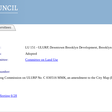
mittees
:
LU 151 - ULURP, Downtown Brooklyn Development, Brookl
s:
Adopted
ittee:
Committee on Land Use
number:
anning Commission on ULURP No. C 030516 MMK, an amendment to the City Map (L
 Meeting 6/28