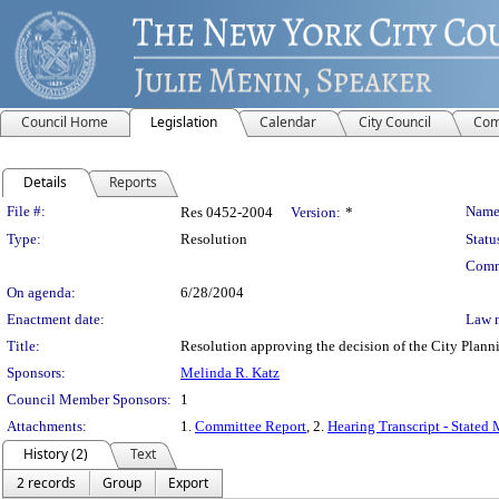
Council Home
Legislation
Calendar
City Council
Com
Details
Reports
Legislation Details
File #:
Name
Res 0452-2004
Version:
*
Type:
Resolution
Statu
Comm
On agenda:
6/28/2004
Enactment date:
Law 
Title:
Resolution approving the decision of the City Pl
Sponsors:
Melinda R. Katz
Council Member Sponsors:
1
Attachments:
1.
Committee Report
, 2.
Hearing Transcript - Stated
History (2)
Text
2 records
Group
Export