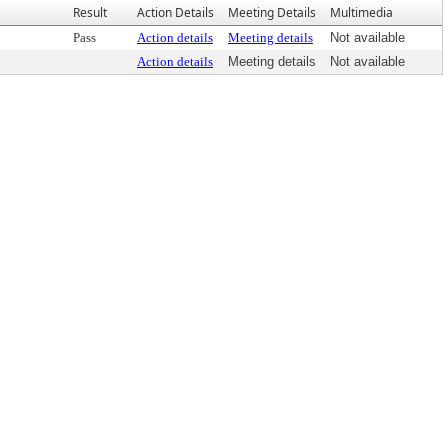
Result
Action Details
Meeting Details
Multimedia
Pass
Action details
Meeting details
Not available
Action details
Meeting details
Not available