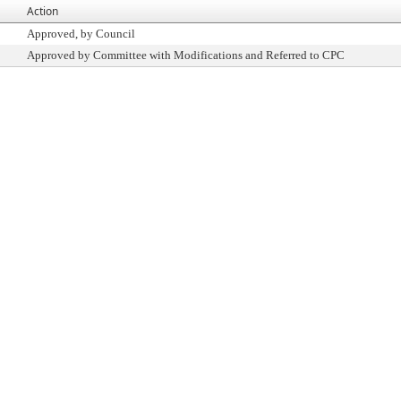
Action
Approved, by Council
Approved by Committee with Modifications and Referred to CPC