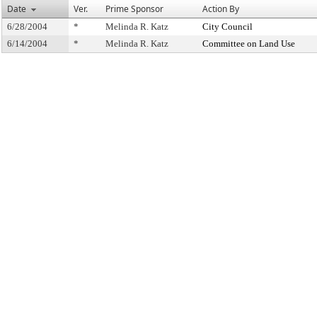
Date
Ver.
Prime Sponsor
Action By
6/28/2004
*
Melinda R. Katz
City Council
6/14/2004
*
Melinda R. Katz
Committee on Land Use