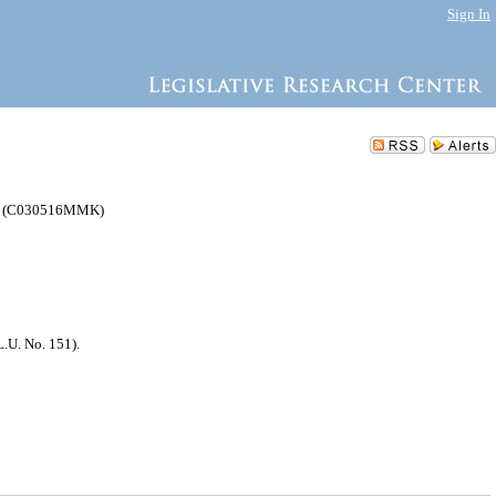
Sign In
yn (C030516MMK)
.U. No. 151).