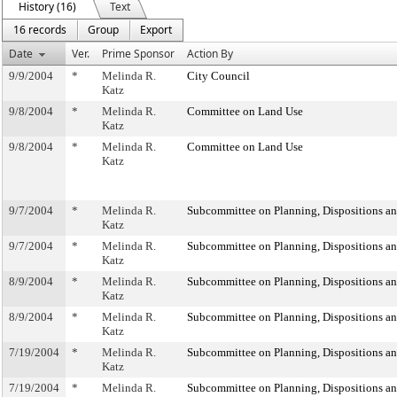
History (16)
Text
16 records
Group
Export
Date
Ver.
Prime Sponsor
Action By
9/9/2004
*
Melinda R.
City Council
Katz
9/8/2004
*
Melinda R.
Committee on Land Use
Katz
9/8/2004
*
Melinda R.
Committee on Land Use
Katz
9/7/2004
*
Melinda R.
Subcommittee on Planning, Dispositions a
Katz
9/7/2004
*
Melinda R.
Subcommittee on Planning, Dispositions a
Katz
8/9/2004
*
Melinda R.
Subcommittee on Planning, Dispositions a
Katz
8/9/2004
*
Melinda R.
Subcommittee on Planning, Dispositions a
Katz
7/19/2004
*
Melinda R.
Subcommittee on Planning, Dispositions a
Katz
7/19/2004
*
Melinda R.
Subcommittee on Planning, Dispositions a