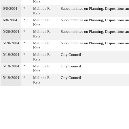
Katz
6/8/2004
*
Melinda R.
Subcommittee on Planning, Dispositions a
Katz
6/8/2004
*
Melinda R.
Subcommittee on Planning, Dispositions a
Katz
5/20/2004
*
Melinda R.
Subcommittee on Planning, Dispositions a
Katz
5/20/2004
*
Melinda R.
Subcommittee on Planning, Dispositions a
Katz
5/19/2004
*
Melinda R.
City Council
Katz
5/19/2004
*
Melinda R.
City Council
Katz
5/19/2004
*
Melinda R.
City Council
Katz