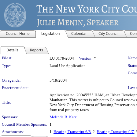
Council Home
Legislation
Calendar
City Council
Com
Details
Reports
Legislation Details
File #:
Name
LU 0179-2004
Version:
*
Type:
Land Use Application
Statu
Comm
On agenda:
5/19/2004
Enactment date:
Law 
Application no. 20045555 HAM, an Urban Development
Manhattan. This matter is subject to Council review 
Title:
New York City Department of Housing Preservation 
from real property taxes.
Sponsors:
Melinda R. Katz
Council Member Sponsors:
1
Attachments:
1.
Hearing Transcript 6/8
, 2.
Hearing Transcript 9/7
, 