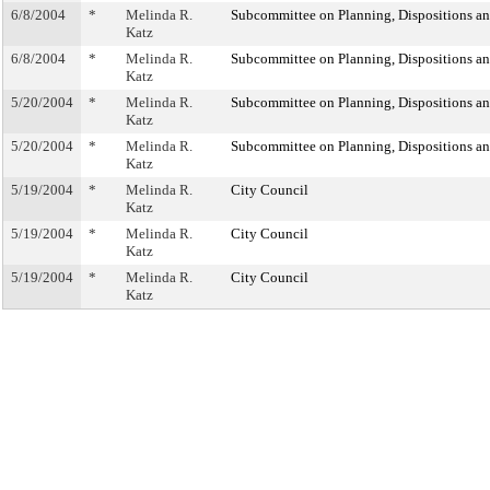
6/8/2004
*
Melinda R.
Subcommittee on Planning, Dispositions a
Katz
6/8/2004
*
Melinda R.
Subcommittee on Planning, Dispositions a
Katz
5/20/2004
*
Melinda R.
Subcommittee on Planning, Dispositions a
Katz
5/20/2004
*
Melinda R.
Subcommittee on Planning, Dispositions a
Katz
5/19/2004
*
Melinda R.
City Council
Katz
5/19/2004
*
Melinda R.
City Council
Katz
5/19/2004
*
Melinda R.
City Council
Katz