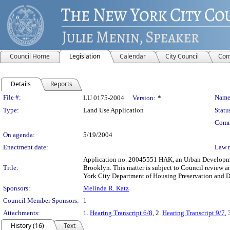
Council Home
Legislation
Calendar
City Council
Com
Details
Reports
Legislation Details
File #:
Name
LU 0175-2004
Version:
*
Type:
Land Use Application
Statu
Comm
On agenda:
5/19/2004
Enactment date:
Law 
Application no. 20045551 HAK, an Urban Development
Title:
Brooklyn. This matter is subject to Council review a
York City Department of Housing Preservation and 
Sponsors:
Melinda R. Katz
Council Member Sponsors:
1
Attachments:
1.
Hearing Transcript 6/8
, 2.
Hearing Transcript 9/7
, 
History (16)
Text