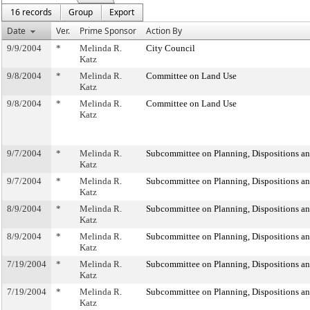
16 records
Group
Export
Date
Ver.
Prime Sponsor
Action By
9/9/2004
*
Melinda R.
City Council
Katz
9/8/2004
*
Melinda R.
Committee on Land Use
Katz
9/8/2004
*
Melinda R.
Committee on Land Use
Katz
9/7/2004
*
Melinda R.
Subcommittee on Planning, Dispositions a
Katz
9/7/2004
*
Melinda R.
Subcommittee on Planning, Dispositions a
Katz
8/9/2004
*
Melinda R.
Subcommittee on Planning, Dispositions a
Katz
8/9/2004
*
Melinda R.
Subcommittee on Planning, Dispositions a
Katz
7/19/2004
*
Melinda R.
Subcommittee on Planning, Dispositions a
Katz
7/19/2004
*
Melinda R.
Subcommittee on Planning, Dispositions a
Katz