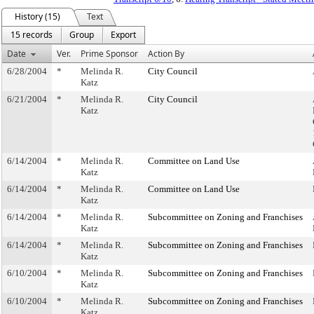
History (15)
Text
15 records
Group
Export
Date
Ver.
Prime Sponsor
Action By
6/28/2004
*
Melinda R.
City Council
Katz
6/21/2004
*
Melinda R.
City Council
Katz
6/14/2004
*
Melinda R.
Committee on Land Use
Katz
6/14/2004
*
Melinda R.
Committee on Land Use
Katz
6/14/2004
*
Melinda R.
Subcommittee on Zoning and Franchises
Katz
6/14/2004
*
Melinda R.
Subcommittee on Zoning and Franchises
Katz
6/10/2004
*
Melinda R.
Subcommittee on Zoning and Franchises
Katz
6/10/2004
*
Melinda R.
Subcommittee on Zoning and Franchises
Katz