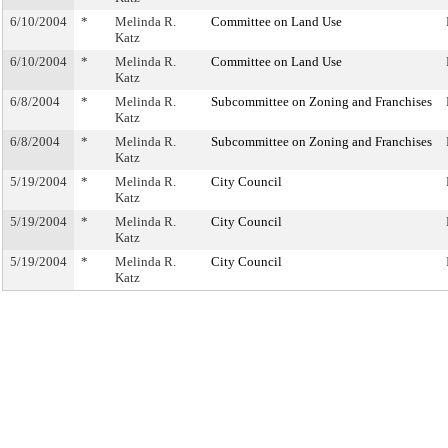
6/10/2004
*
Melinda R.
Committee on Land Use
Katz
6/10/2004
*
Melinda R.
Committee on Land Use
Katz
6/8/2004
*
Melinda R.
Subcommittee on Zoning and Franchises
Katz
6/8/2004
*
Melinda R.
Subcommittee on Zoning and Franchises
Katz
5/19/2004
*
Melinda R.
City Council
Katz
5/19/2004
*
Melinda R.
City Council
Katz
5/19/2004
*
Melinda R.
City Council
Katz