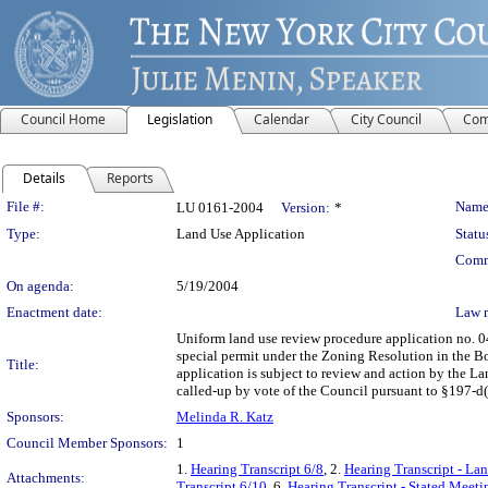
Council Home
Legislation
Calendar
City Council
Com
Details
Reports
Legislation Details
File #:
Name
LU 0161-2004
Version:
*
Type:
Land Use Application
Statu
Comm
On agenda:
5/19/2004
Enactment date:
Law 
Uniform land use review procedure application no. 0
special permit under the Zoning Resolution in the B
Title:
application is subject to review and action by the L
called-up by vote of the Council pursuant to §197-d(b
Sponsors:
Melinda R. Katz
Council Member Sponsors:
1
1.
Hearing Transcript 6/8
, 2.
Hearing Transcript - Lan
Attachments:
Transcript 6/10
, 6.
Hearing Transcript - Stated Meeti