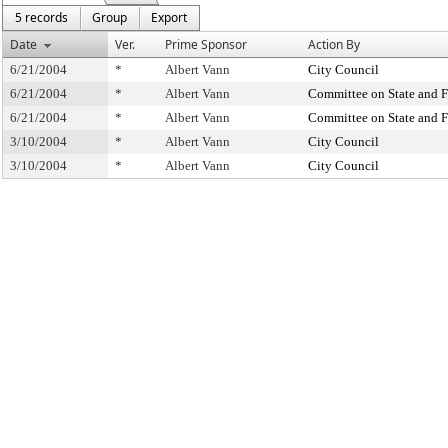
5 records
Group
Export
Date
Ver.
Prime Sponsor
Action By
6/21/2004
*
Albert Vann
City Council
6/21/2004
*
Albert Vann
Committee on State and F
6/21/2004
*
Albert Vann
Committee on State and F
3/10/2004
*
Albert Vann
City Council
3/10/2004
*
Albert Vann
City Council