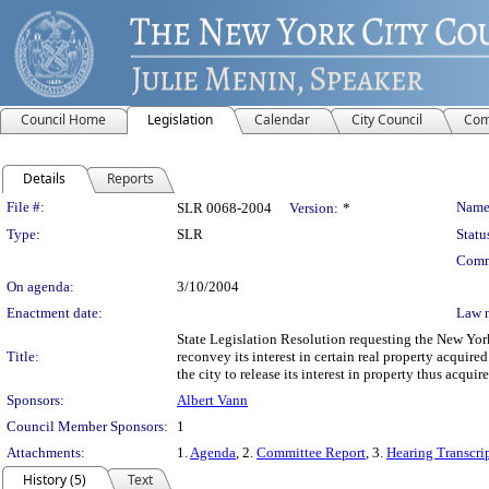
Council Home
Legislation
Calendar
City Council
Com
Details
Reports
Legislation Details
File #:
Name
SLR 0068-2004
Version:
*
Type:
SLR
Statu
Comm
On agenda:
3/10/2004
Enactment date:
Law 
State Legislation Resolution requesting the New Yo
Title:
reconvey its interest in certain real property acqui
the city to release its interest in property thus acq
Sponsors:
Albert Vann
Council Member Sponsors:
1
Attachments:
1.
Agenda
, 2.
Committee Report
, 3.
Hearing Transcri
History (5)
Text