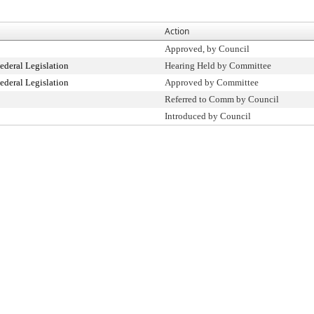
Action
Approved, by Council
ederal Legislation
Hearing Held by Committee
ederal Legislation
Approved by Committee
Referred to Comm by Council
Introduced by Council