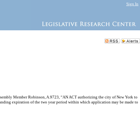
Sign In
 Assembly Member Robinson, A.9723, “AN ACT authorizing the city of New York to
standing expiration of the two year period within which application may be made to