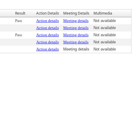
Result
Action Details
Meeting Details
Multimedia
Pass
Action details
Meeting details
Not available
Action details
Meeting details
Not available
Pass
Action details
Meeting details
Not available
Action details
Meeting details
Not available
Action details
Meeting details
Not available