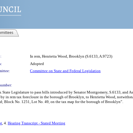
mittees
:
In rem, Henrietta Wood, Brooklyn (S.6133, A.9723)
s:
Adopted
ittee:
Committee on State and Federal Legislation
number:
rk State Legislature to pass bills introduced by Senator Montgomery, S.6133, and
red by in rem tax forecloure in the borough of Brooklyn, to Henrietta Wood, notwith
uired; Block No. 1251, Lot No. 49, on the tax map for the borough of Brooklyn”.
pt
, 4.
Hearing Transcript - Stated Meeting