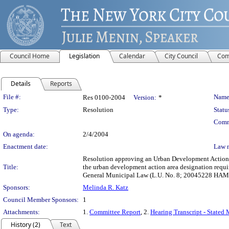
Council Home
Legislation
Calendar
City Council
Com
Details
Reports
Legislation Details
File #:
Name
Res 0100-2004
Version:
*
Type:
Resolution
Statu
Comm
On agenda:
2/4/2004
Enactment date:
Law 
Resolution approving an Urban Development Action A
Title:
the urban development action area designation requ
General Municipal Law (L.U. No. 8; 20045228 HAM
Sponsors:
Melinda R. Katz
Council Member Sponsors:
1
Attachments:
1.
Committee Report
, 2.
Hearing Transcript - Stated
History (2)
Text