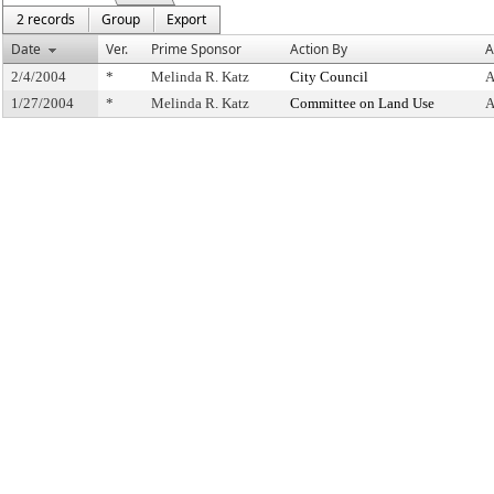
2 records
Group
Export
Date
Ver.
Prime Sponsor
Action By
A
2/4/2004
*
Melinda R. Katz
City Council
A
1/27/2004
*
Melinda R. Katz
Committee on Land Use
A