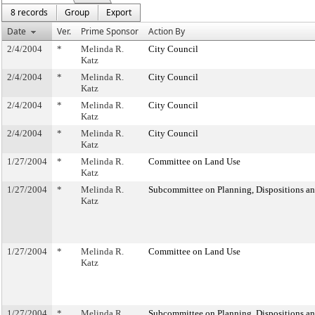
8 records
Group
Export
Date
Ver.
Prime Sponsor
Action By
2/4/2004
*
Melinda R.
City Council
Katz
2/4/2004
*
Melinda R.
City Council
Katz
2/4/2004
*
Melinda R.
City Council
Katz
2/4/2004
*
Melinda R.
City Council
Katz
1/27/2004
*
Melinda R.
Committee on Land Use
Katz
1/27/2004
*
Melinda R.
Subcommittee on Planning, Dispositions a
Katz
1/27/2004
*
Melinda R.
Committee on Land Use
Katz
1/27/2004
*
Melinda R.
Subcommittee on Planning, Dispositions a