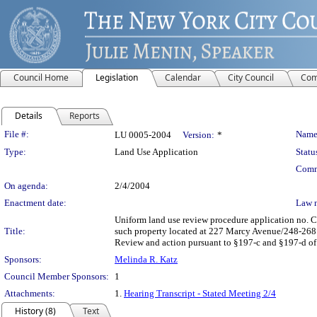
Council Home
Legislation
Calendar
City Council
Com
Details
Reports
Legislation Details
File #:
Name
LU 0005-2004
Version:
*
Type:
Land Use Application
Statu
Comm
On agenda:
2/4/2004
Enactment date:
Law 
Uniform land use review procedure application no. 
Title:
such property located at 227 Marcy Avenue/248-268 D
Review and action pursuant to §197-c and §197-d of 
Sponsors:
Melinda R. Katz
Council Member Sponsors:
1
Attachments:
1.
Hearing Transcript - Stated Meeting 2/4
History (8)
Text