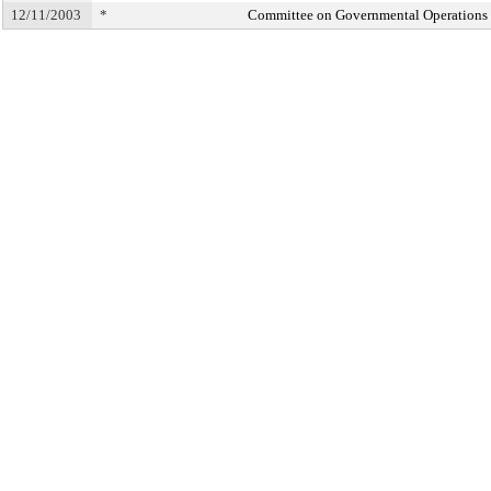
12/11/2003
*
Committee on Governmental Operations