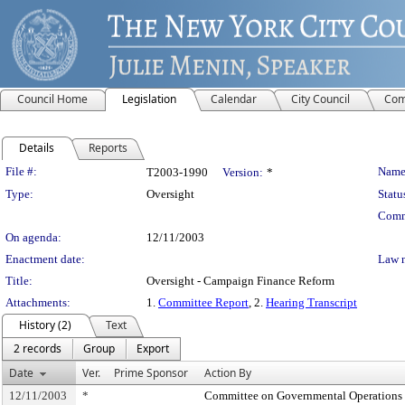
Council Home
Legislation
Calendar
City Council
Com
Details
Reports
Legislation Details
File #:
Name
T2003-1990
Version:
*
Type:
Oversight
Statu
Comm
On agenda:
12/11/2003
Enactment date:
Law 
Title:
Oversight - Campaign Finance Reform
Attachments:
1.
Committee Report
, 2.
Hearing Transcript
History (2)
Text
2 records
Group
Export
Date
Ver.
Prime Sponsor
Action By
12/11/2003
*
Committee on Governmental Operations