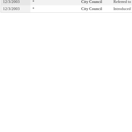
12/3/2003
*
City Council
Referred t
12/3/2003
*
City Council
Introduced