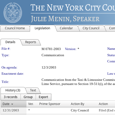
Council Home
Legislation
Calendar
City Council
Com
Details
Reports
Legislation Details
File #:
Name
M 0781-2003
Version:
*
Type:
Communication
Statu
Comm
On agenda:
12/3/2003
Enactment date:
Law 
Communication from the Taxi & Limousine Commission
Title:
Limo Service, pursuant to Section 19-511(i), of the a
History (3)
Text
3 records
Group
Export
Date
Ver.
Prime Sponsor
Action By
Action
12/31/2003
*
City Council
Filed (End 