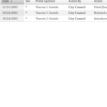
Date
Ver.
Prime Sponsor
Action By
Action
12/31/2003
*
Vincent J. Gentile
City Council
Filed (En
10/24/2003
*
Vincent J. Gentile
City Council
Referred
10/24/2003
*
Vincent J. Gentile
City Council
Introduce