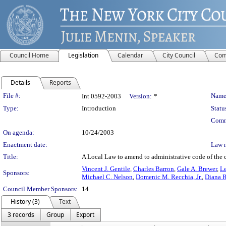
Council Home
Legislation
Calendar
City Council
Com
Details
Reports
Legislation Details
File #:
Name
Int 0592-2003
Version:
*
Type:
Introduction
Statu
Comm
On agenda:
10/24/2003
Enactment date:
Law 
Title:
A Local Law to amend to administrative code of the c
Vincent J. Gentile
,
Charles Barron
,
Gale A. Brewer
,
Le
Sponsors:
Michael C. Nelson
,
Domenic M. Recchia, Jr.
,
Diana 
Council Member Sponsors:
14
History (3)
Text
3 records
Group
Export