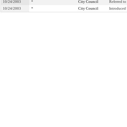
10/24/2003
*
City Council
Referred t
10/24/2003
*
City Council
Introduced