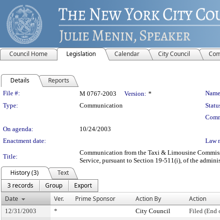
Council Home
Legislation
Calendar
City Council
Com
Details
Reports
Legislation Details
File #:
Name
M 0767-2003
Version:
*
Type:
Communication
Statu
Comm
On agenda:
10/24/2003
Enactment date:
Law 
Communication from the Taxi & Limousine Commission 
Title:
Service, pursuant to Section 19-511(i), of the admini
History (3)
Text
3 records
Group
Export
Date
Ver.
Prime Sponsor
Action By
Action
12/31/2003
*
City Council
Filed (End 