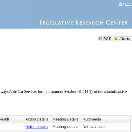
Sign In
ys Able Car Service, Inc., pursuant to Section 19-511(i), of the administrative
Result
Action Details
Meeting Details
Multimedia
Action details
Meeting details
Not available