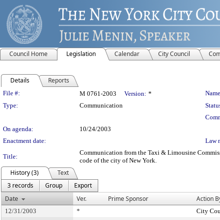
Council Home
Legislation
Calendar
City Council
Com
Details
Reports
Legislation Details
File #:
Name
M 0761-2003
Version:
*
Type:
Communication
Statu
Comm
On agenda:
10/24/2003
Enactment date:
Law 
Communication from the Taxi & Limousine Commission -
Title:
code of the city of New York.
History (3)
Text
3 records
Group
Export
Date
Ver.
Prime Sponsor
Action B
12/31/2003
*
City Cou