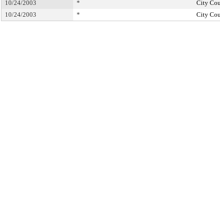
10/24/2003
*
City Cou
10/24/2003
*
City Cou