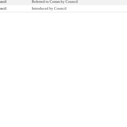
ncil
Referred to Comm by Council
ncil
Introduced by Council