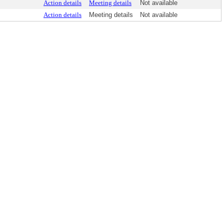
Action details
Meeting details
Not available
Action details
Meeting details
Not available