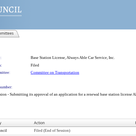
mittees
:
Base Station License, Always Able Car Service, Inc.
s:
Filed
ittee:
Committee on Transportation
number:
 Submitting its approval of an application for a renewal base station license Alwa
y
Action
ncil
Filed (End of Session)