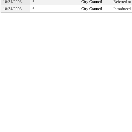
10/24/2003
*
City Council
Referred t
10/24/2003
*
City Council
Introduced