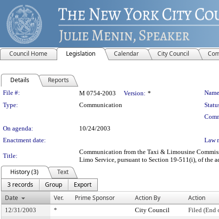
Council Home
Legislation
Calendar
City Council
Com
Details
Reports
Legislation Details
File #:
Name
M 0754-2003
Version:
*
Type:
Communication
Statu
Comm
On agenda:
10/24/2003
Enactment date:
Law 
Communication from the Taxi & Limousine Commission
Title:
Limo Service, pursuant to Section 19-511(i), of the a
History (3)
Text
3 records
Group
Export
Date
Ver.
Prime Sponsor
Action By
Action
12/31/2003
*
City Council
Filed (End 