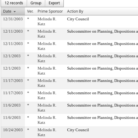
12 records
Group
Export
Date
Ver.
Prime Sponsor
Action By
12/31/2003
*
Melinda R.
City Council
Katz
12/11/2003
*
Melinda R.
Subcommittee on Planning, Dispositions 
Katz
12/11/2003
*
Melinda R.
Subcommittee on Planning, Dispositions 
Katz
12/1/2003
*
Melinda R.
Subcommittee on Planning, Dispositions 
Katz
12/1/2003
*
Melinda R.
Subcommittee on Planning, Dispositions 
Katz
11/17/2003
*
Melinda R.
Subcommittee on Planning, Dispositions 
Katz
11/17/2003
*
Melinda R.
Subcommittee on Planning, Dispositions 
Katz
11/6/2003
*
Melinda R.
Subcommittee on Planning, Dispositions 
Katz
11/6/2003
*
Melinda R.
Subcommittee on Planning, Dispositions 
Katz
10/24/2003
*
Melinda R.
City Council
Katz