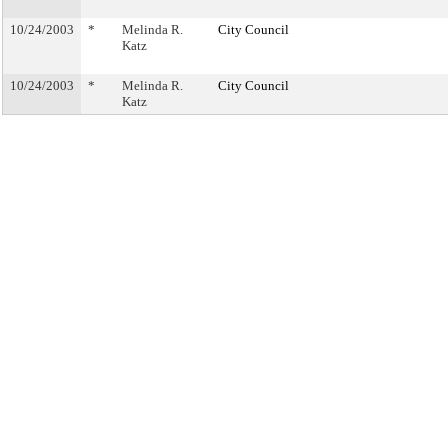
10/24/2003
*
Melinda R.
City Council
Katz
10/24/2003
*
Melinda R.
City Council
Katz