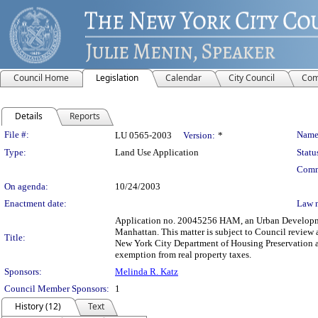
Council Home
Legislation
Calendar
City Council
Com
Details
Reports
Legislation Details
File #:
Name
LU 0565-2003
Version:
*
Type:
Land Use Application
Statu
Comm
On agenda:
10/24/2003
Enactment date:
Law 
Application no. 20045256 HAM, an Urban Development
Manhattan. This matter is subject to Council review 
Title:
New York City Department of Housing Preservation a
exemption from real property taxes.
Sponsors:
Melinda R. Katz
Council Member Sponsors:
1
History (12)
Text