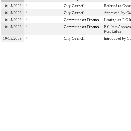
10/15/2003
*
City Council
Referred to Com
10/15/2003
*
City Council
Approved, by Co
10/15/2003
*
Committee on Finance
Hearing on P-C 
10/15/2003
*
Committee on Finance
P-C Item Approv
Resolution
10/15/2003
*
City Council
Introduced by C