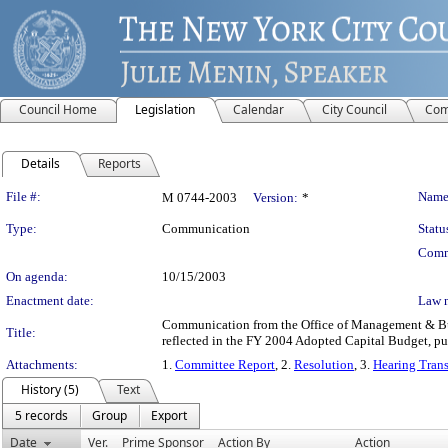
Council Home
Legislation
Calendar
City Council
Com
Details
Reports
Legislation Details
File #:
Name
M 0744-2003
Version:
*
Type:
Communication
Statu
Comm
On agenda:
10/15/2003
Enactment date:
Law 
Communication from the Office of Management & Budg
Title:
reflected in the FY 2004 Adopted Capital Budget, pu
Attachments:
1.
Committee Report
, 2.
Resolution
, 3.
Hearing Trans
History (5)
Text
5 records
Group
Export
Date
Ver.
Prime Sponsor
Action By
Action