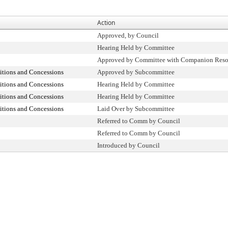
Action
Approved, by Council
Hearing Held by Committee
Approved by Committee with Companion Reso
itions and Concessions
Approved by Subcommittee
itions and Concessions
Hearing Held by Committee
itions and Concessions
Hearing Held by Committee
itions and Concessions
Laid Over by Subcommittee
Referred to Comm by Council
Referred to Comm by Council
Introduced by Council