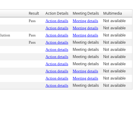
Result
Action Details
Meeting Details
Multimedia
Pass
Action details
Meeting details
Not available
Action details
Meeting details
Not available
lution
Pass
Action details
Meeting details
Not available
Pass
Action details
Meeting details
Not available
Action details
Meeting details
Not available
Action details
Meeting details
Not available
Action details
Meeting details
Not available
Action details
Meeting details
Not available
Action details
Meeting details
Not available
Action details
Meeting details
Not available