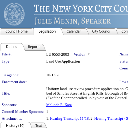
Council Home
Legislation
Calendar
City Council
Com
Details
Reports
Legislation Details
File #:
Name
LU 0553-2003
Version:
*
Type:
Land Use Application
Statu
Comm
On agenda:
10/15/2003
Enactment date:
Law 
Uniform land use review procedure application no. C
Title:
bed of Scholes Street at English Kills, Borough of B
(2) of the Charter or called up by vote of the Council
Sponsors:
Melinda R. Katz
Council Member Sponsors:
1
Attachments:
1.
Hearing Transcript 11/18
, 2.
Hearing Transcript - 
History (10)
Text