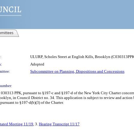
mittees
:
ULURP, Scholes Street at English Kills, Brooklyn (C030313PP
s:
Adopted
ittee:
Subcommittee on Planning, Dispositions and Concessions
number:
 030313 PPK, pursuant to §197-c and §197-d of the New York City Charter concernin
rooklyn, in Council District no. 34. This application is subject to review and acti
 pursuant to §197-d(b)(3) of the Charter.
Stated Meeting 11/19
, 3.
Hearing Transcript 11/17