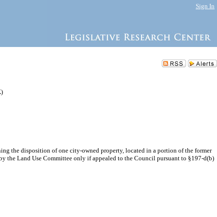
Sign In
K)
g the disposition of one city-owned property, located in a portion of the former
on by the Land Use Committee only if appealed to the Council pursuant to §197-d(b)