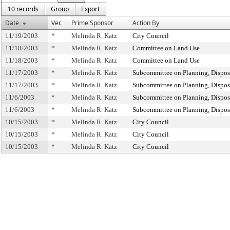
10 records
Group
Export
Date
Ver.
Prime Sponsor
Action By
11/19/2003
*
Melinda R. Katz
City Council
11/18/2003
*
Melinda R. Katz
Committee on Land Use
11/18/2003
*
Melinda R. Katz
Committee on Land Use
11/17/2003
*
Melinda R. Katz
Subcommittee on Planning, Dispos
11/17/2003
*
Melinda R. Katz
Subcommittee on Planning, Dispos
11/6/2003
*
Melinda R. Katz
Subcommittee on Planning, Dispos
11/6/2003
*
Melinda R. Katz
Subcommittee on Planning, Dispos
10/15/2003
*
Melinda R. Katz
City Council
10/15/2003
*
Melinda R. Katz
City Council
10/15/2003
*
Melinda R. Katz
City Council