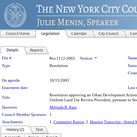
Council Home
Legislation
Calendar
City Council
Com
Details
Reports
Legislation Details
File #:
Name
Res 1112-2003
Version:
*
Type:
Resolution
Statu
Comm
On agenda:
10/15/2003
Enactment date:
Law 
Resolution approving an Urban Development Action A
Title:
Uniform Land Use Review Procedure, pursuant to Se
Sponsors:
Melinda R. Katz
Council Member Sponsors:
1
Attachments:
1.
Committee Report
, 2.
Hearing Transcript - Stated
History (2)
Text