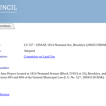
mittees
:
LU 527 - UDAAP, 1814 Nostrand Ave, Brooklyn (20045139HA
s:
Adopted
ittee:
Committee on Land Use
number:
rea Project located at 1814 Nostrand Avenue (Block 5195/Lot 33), Brooklyn, and
ctions 693 and 694 of the General Municipal Law (L.U. No. 527; 20045139 HAK).
 Meeting