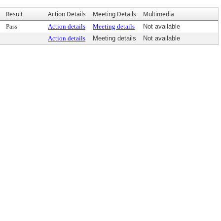
Result
Action Details
Meeting Details
Multimedia
Pass
Action details
Meeting details
Not available
Action details
Meeting details
Not available