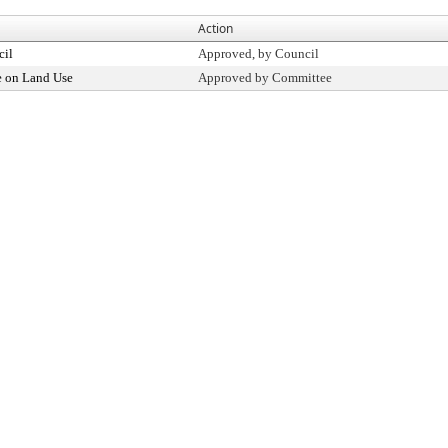
Action
cil
Approved, by Council
 on Land Use
Approved by Committee