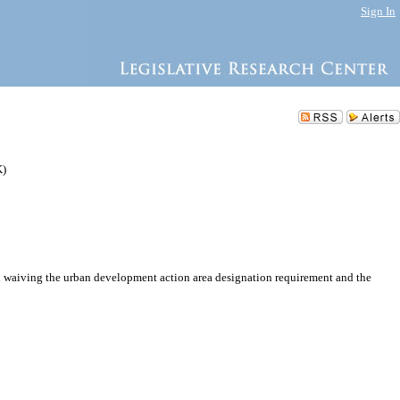
Sign In
K)
 waiving the urban development action area designation requirement and the