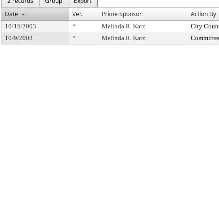
2 records
Group
Export
Date
Ver.
Prime Sponsor
Action By
10/15/2003
*
Melinda R. Katz
City Coun
10/9/2003
*
Melinda R. Katz
Committee