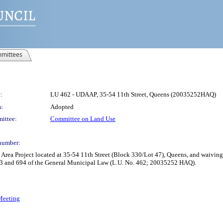
mittees
:
LU 462 - UDAAP, 35-54 11th Street, Queens (20035252HAQ)
s:
Adopted
ittee:
Committee on Land Use
number:
rea Project located at 35-54 11th Street (Block 330/Lot 47), Queens, and waiving
93 and 694 of the General Municipal Law (L.U. No. 462; 20035252 HAQ).
 Meeting