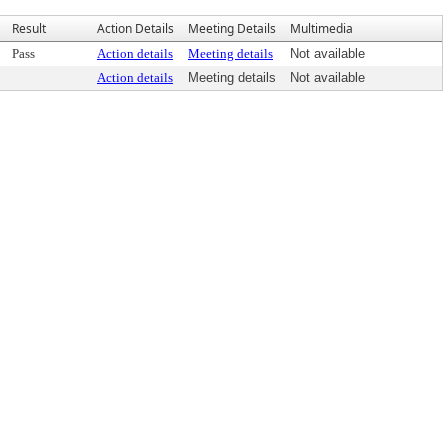
Result
Action Details
Meeting Details
Multimedia
Pass
Action details
Meeting details
Not available
Action details
Meeting details
Not available