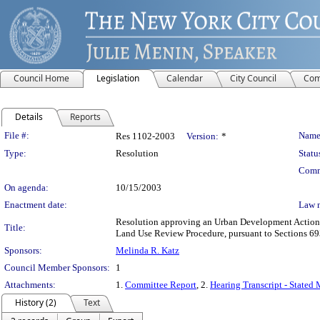
Council Home
Legislation
Calendar
City Council
Com
Details
Reports
Legislation Details
File #:
Name
Res 1102-2003
Version:
*
Type:
Resolution
Statu
Comm
On agenda:
10/15/2003
Enactment date:
Law 
Resolution approving an Urban Development Action A
Title:
Land Use Review Procedure, pursuant to Sections 6
Sponsors:
Melinda R. Katz
Council Member Sponsors:
1
Attachments:
1.
Committee Report
, 2.
Hearing Transcript - Stated
History (2)
Text