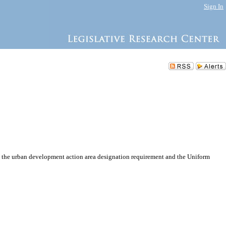
Sign In
 the urban development action area designation requirement and the Uniform