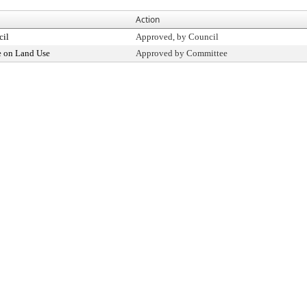
Action
cil
Approved, by Council
 on Land Use
Approved by Committee