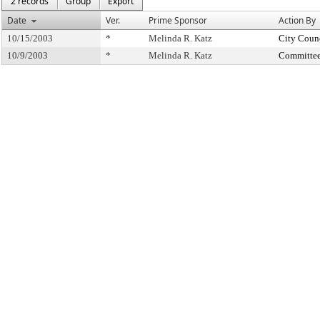
2 records
Group
Export
Date
Ver.
Prime Sponsor
Action By
10/15/2003
*
Melinda R. Katz
City Coun
10/9/2003
*
Melinda R. Katz
Committee