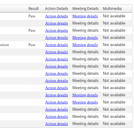
Result
Action Details
Meeting Details
Multimedia
Pass
Action details
Meeting details
Not available
Action details
Meeting details
Not available
Pass
Action details
Meeting details
Not available
Action details
Meeting details
Not available
ution
Pass
Action details
Meeting details
Not available
Action details
Meeting details
Not available
Action details
Meeting details
Not available
Action details
Meeting details
Not available
Action details
Meeting details
Not available
Action details
Meeting details
Not available
Action details
Meeting details
Not available
Action details
Meeting details
Not available
Action details
Meeting details
Not available
Action details
Meeting details
Not available
Action details
Meeting details
Not available
Action details
Meeting details
Not available