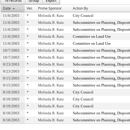
16 records
Group
Export
Date
Ver.
Prime Sponsor
Action By
11/6/2003
*
Melinda R. Katz
City Council
11/6/2003
*
Melinda R. Katz
Subcommittee on Planning, Disposi
11/6/2003
*
Melinda R. Katz
Subcommittee on Planning, Disposi
11/6/2003
*
Melinda R. Katz
Committee on Land Use
11/6/2003
*
Melinda R. Katz
Committee on Land Use
10/7/2003
*
Melinda R. Katz
Subcommittee on Planning, Disposi
10/7/2003
*
Melinda R. Katz
Subcommittee on Planning, Disposi
9/23/2003
*
Melinda R. Katz
Subcommittee on Planning, Disposi
9/23/2003
*
Melinda R. Katz
Subcommittee on Planning, Disposi
9/15/2003
*
Melinda R. Katz
Subcommittee on Planning, Disposi
9/15/2003
*
Melinda R. Katz
Subcommittee on Planning, Disposi
8/19/2003
*
Melinda R. Katz
City Council
8/19/2003
*
Melinda R. Katz
City Council
8/19/2003
*
Melinda R. Katz
City Council
8/18/2003
*
Melinda R. Katz
Subcommittee on Planning, Disposi
8/18/2003
*
Melinda R. Katz
Subcommittee on Planning, Disposi