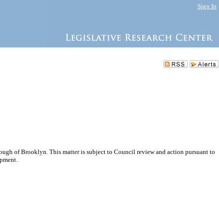
Sign In
gh of Brooklyn. This matter is subject to Council review and action pursuant to
opment.