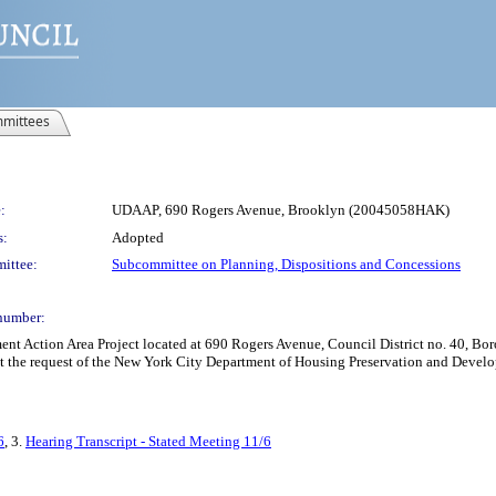
mittees
:
UDAAP, 690 Rogers Avenue, Brooklyn (20045058HAK)
s:
Adopted
ittee:
Subcommittee on Planning, Dispositions and Concessions
number:
Action Area Project located at 690 Rogers Avenue, Council District no. 40, Borou
at the request of the New York City Department of Housing Preservation and Devel
6
, 3.
Hearing Transcript - Stated Meeting 11/6