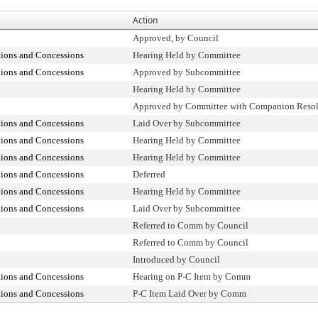
Action
Approved, by Council
tions and Concessions
Hearing Held by Committee
tions and Concessions
Approved by Subcommittee
Hearing Held by Committee
Approved by Committee with Companion Resol
tions and Concessions
Laid Over by Subcommittee
tions and Concessions
Hearing Held by Committee
tions and Concessions
Hearing Held by Committee
tions and Concessions
Deferred
tions and Concessions
Hearing Held by Committee
tions and Concessions
Laid Over by Subcommittee
Referred to Comm by Council
Referred to Comm by Council
Introduced by Council
tions and Concessions
Hearing on P-C Item by Comm
tions and Concessions
P-C Item Laid Over by Comm