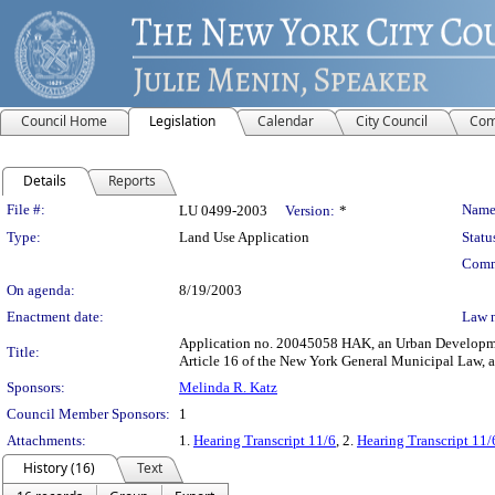
Council Home
Legislation
Calendar
City Council
Com
Details
Reports
Legislation Details
File #:
Name
LU 0499-2003
Version:
*
Type:
Land Use Application
Statu
Comm
On agenda:
8/19/2003
Enactment date:
Law 
Application no. 20045058 HAK, an Urban Development 
Title:
Article 16 of the New York General Municipal Law, 
Sponsors:
Melinda R. Katz
Council Member Sponsors:
1
Attachments:
1.
Hearing Transcript 11/6
, 2.
Hearing Transcript 11/
History (16)
Text