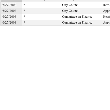
6/27/2003
*
City Council
Intr
6/27/2003
*
City Council
Appr
6/27/2003
*
Committee on Finance
Hear
6/27/2003
*
Committee on Finance
Appr