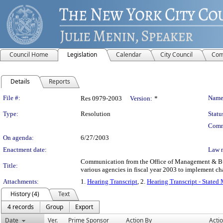
Council Home
Legislation
Calendar
City Council
Com
Details
Reports
Legislation Details
File #:
Name
Res 0979-2003
Version:
*
Type:
Resolution
Statu
Comm
On agenda:
6/27/2003
Enactment date:
Law 
Communication from the Office of Management & Budg
Title:
various agencies in fiscal year 2003 to implement ch
Attachments:
1.
Hearing Transcript
, 2.
Hearing Transcript - Stated
History (4)
Text
4 records
Group
Export
Date
Ver.
Prime Sponsor
Action By
Acti