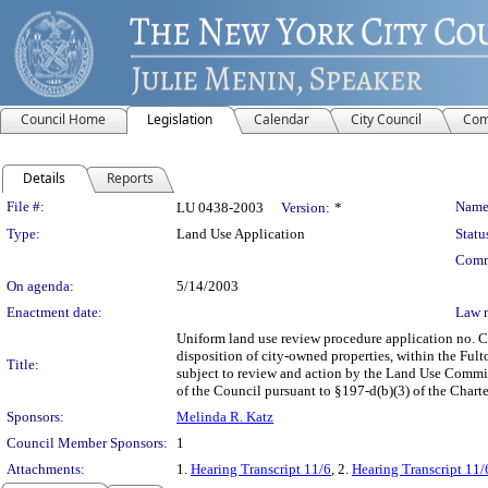
Council Home
Legislation
Calendar
City Council
Com
Details
Reports
Legislation Details
File #:
Name
LU 0438-2003
Version:
*
Type:
Land Use Application
Statu
Comm
On agenda:
5/14/2003
Enactment date:
Law 
Uniform land use review procedure application no. 
disposition of city-owned properties, within the Ful
Title:
subject to review and action by the Land Use Committ
of the Council pursuant to §197-d(b)(3) of the Charte
Sponsors:
Melinda R. Katz
Council Member Sponsors:
1
Attachments:
1.
Hearing Transcript 11/6
, 2.
Hearing Transcript 11/