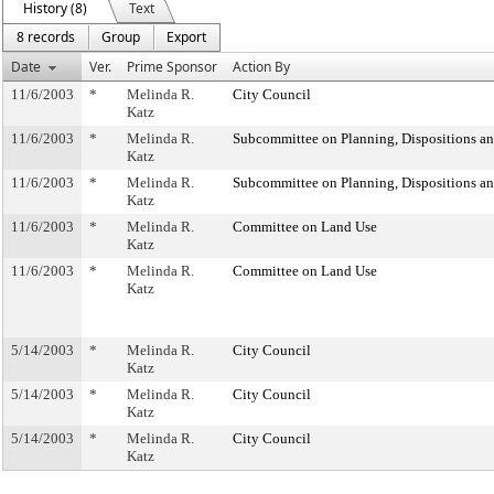
History (8)
Text
8 records
Group
Export
Date
Ver.
Prime Sponsor
Action By
11/6/2003
*
Melinda R.
City Council
Katz
11/6/2003
*
Melinda R.
Subcommittee on Planning, Dispositions a
Katz
11/6/2003
*
Melinda R.
Subcommittee on Planning, Dispositions a
Katz
11/6/2003
*
Melinda R.
Committee on Land Use
Katz
11/6/2003
*
Melinda R.
Committee on Land Use
Katz
5/14/2003
*
Melinda R.
City Council
Katz
5/14/2003
*
Melinda R.
City Council
Katz
5/14/2003
*
Melinda R.
City Council
Katz