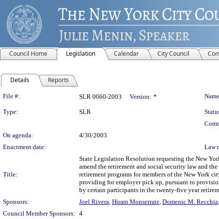
Council Home
Legislation
Calendar
City Council
Com
Details
Reports
Legislation Details
File #:
Name
SLR 0060-2003
Version:
*
Type:
SLR
Statu
Comm
On agenda:
4/30/2003
Enactment date:
Law 
State Legislation Resolution requesting the New Yor
amend the retirement and social security law and the 
Title:
retirement programs for members of the New York cit
providing for employer pick up, pursuant to provisio
by certain participants in the twenty-five year retire
Sponsors:
Joel Rivera
,
Hiram Monserrate
,
Domenic M. Recchia, 
Council Member Sponsors:
4