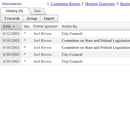
Attachments:
1.
Committee Report
, 2.
Hearing Transcript
, 3.
Hearin
History (5)
Text
5 records
Group
Export
Date
Ver.
Prime Sponsor
Action By
6/12/2003
*
Joel Rivera
City Council
6/10/2003
*
Joel Rivera
Committee on State and Federal Legislatio
6/10/2003
*
Joel Rivera
Committee on State and Federal Legislatio
4/30/2003
*
Joel Rivera
City Council
4/30/2003
*
Joel Rivera
City Council