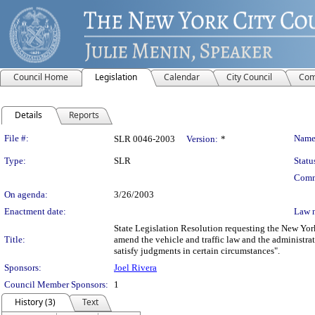
Council Home
Legislation
Calendar
City Council
Com
Details
Reports
Legislation Details
File #:
Name
SLR 0046-2003
Version:
*
Type:
SLR
Statu
Comm
On agenda:
3/26/2003
Enactment date:
Law 
State Legislation Resolution requesting the New York
Title:
amend the vehicle and traffic law and the administrati
satisfy judgments in certain circumstances".
Sponsors:
Joel Rivera
Council Member Sponsors:
1
History (3)
Text