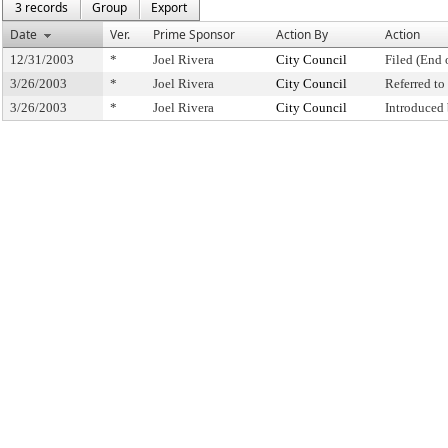
3 records
Group
Export
Date
Ver.
Prime Sponsor
Action By
Action
12/31/2003
*
Joel Rivera
City Council
Filed (End 
3/26/2003
*
Joel Rivera
City Council
Referred t
3/26/2003
*
Joel Rivera
City Council
Introduced