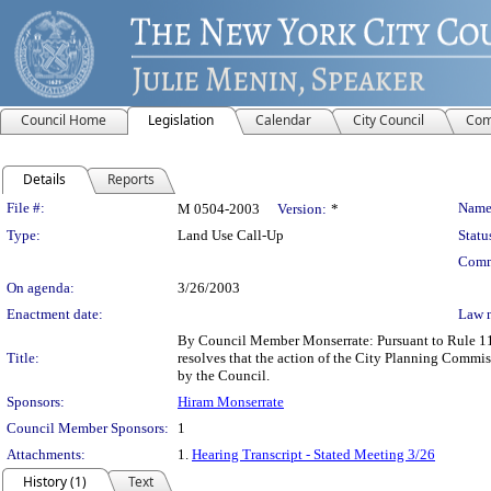
Council Home
Legislation
Calendar
City Council
Com
Details
Reports
Legislation Details
File #:
Name
M 0504-2003
Version:
*
Type:
Land Use Call-Up
Statu
Comm
On agenda:
3/26/2003
Enactment date:
Law 
By Council Member Monserrate: Pursuant to Rule 11.
Title:
resolves that the action of the City Planning Comm
by the Council.
Sponsors:
Hiram Monserrate
Council Member Sponsors:
1
Attachments:
1.
Hearing Transcript - Stated Meeting 3/26
History (1)
Text