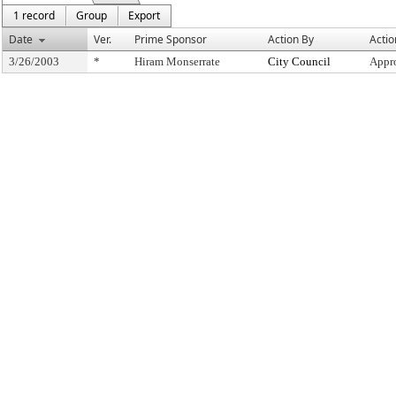
1 record
Group
Export
Date
Ver.
Prime Sponsor
Action By
Actio
3/26/2003
*
Hiram Monserrate
City Council
Appr