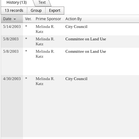
History (13)
Text
13 records
Group
Export
Date
Ver.
Prime Sponsor
Action By
5/14/2003
*
Melinda R.
City Council
Katz
5/8/2003
*
Melinda R.
Committee on Land Use
Katz
5/8/2003
*
Melinda R.
Committee on Land Use
Katz
4/30/2003
*
Melinda R.
City Council
Katz