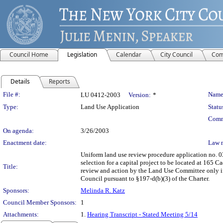
Council Home
Legislation
Calendar
City Council
Com
Details
Reports
Legislation Details
File #:
Name
LU 0412-2003
Version:
*
Type:
Land Use Application
Statu
Comm
On agenda:
3/26/2003
Enactment date:
Law 
Uniform land use review procedure application no. 0
selection for a capital project to be located at 165 
Title:
review and action by the Land Use Committee only if 
Council pursuant to §197-d(b)(3) of the Charter.
Sponsors:
Melinda R. Katz
Council Member Sponsors:
1
Attachments:
1.
Hearing Transcript - Stated Meeting 5/14