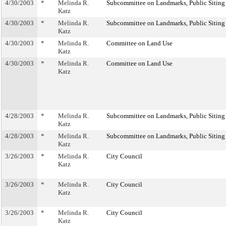
4/30/2003
*
Melinda R.
Subcommittee on Landmarks, Public Siting
Katz
4/30/2003
*
Melinda R.
Subcommittee on Landmarks, Public Siting
Katz
4/30/2003
*
Melinda R.
Committee on Land Use
Katz
4/30/2003
*
Melinda R.
Committee on Land Use
Katz
4/28/2003
*
Melinda R.
Subcommittee on Landmarks, Public Siting
Katz
4/28/2003
*
Melinda R.
Subcommittee on Landmarks, Public Siting
Katz
3/26/2003
*
Melinda R.
City Council
Katz
3/26/2003
*
Melinda R.
City Council
Katz
3/26/2003
*
Melinda R.
City Council
Katz