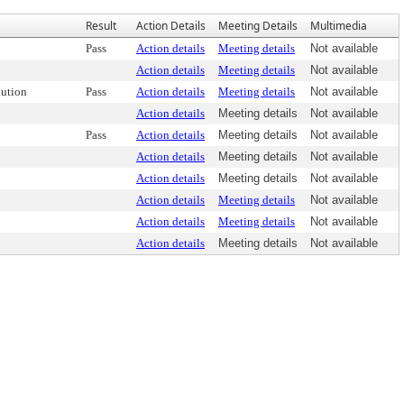
Result
Action Details
Meeting Details
Multimedia
Pass
Action details
Meeting details
Not available
Action details
Meeting details
Not available
ution
Pass
Action details
Meeting details
Not available
Action details
Meeting details
Not available
Pass
Action details
Meeting details
Not available
Action details
Meeting details
Not available
Action details
Meeting details
Not available
Action details
Meeting details
Not available
Action details
Meeting details
Not available
Action details
Meeting details
Not available