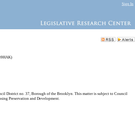
Sign In
189HAK)
 District no. 37, Borough of the Brooklyn. This matter is subject to Council
ousing Preservation and Development.