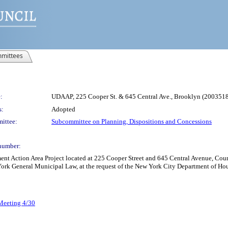
mittees
:
UDAAP, 225 Cooper St. & 645 Central Ave., Brooklyn (20035
s:
Adopted
ittee:
Subcommittee on Planning, Dispositions and Concessions
number:
Action Area Project located at 225 Cooper Street and 645 Central Avenue, Council
 York General Municipal Law, at the request of the New York City Department of H
 Meeting 4/30