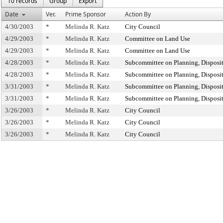
10 records
Group
Export
Date
Ver.
Prime Sponsor
Action By
4/30/2003
*
Melinda R. Katz
City Council
4/29/2003
*
Melinda R. Katz
Committee on Land Use
4/29/2003
*
Melinda R. Katz
Committee on Land Use
4/28/2003
*
Melinda R. Katz
Subcommittee on Planning, Disposi
4/28/2003
*
Melinda R. Katz
Subcommittee on Planning, Disposi
3/31/2003
*
Melinda R. Katz
Subcommittee on Planning, Disposi
3/31/2003
*
Melinda R. Katz
Subcommittee on Planning, Disposi
3/26/2003
*
Melinda R. Katz
City Council
3/26/2003
*
Melinda R. Katz
City Council
3/26/2003
*
Melinda R. Katz
City Council