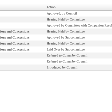
Action
Approved, by Council
Hearing Held by Committee
Approved by Committee with Companion Resol
tions and Concessions
Hearing Held by Committee
tions and Concessions
Approved by Subcommittee
tions and Concessions
Hearing Held by Committee
tions and Concessions
Laid Over by Subcommittee
Referred to Comm by Council
Referred to Comm by Council
Introduced by Council