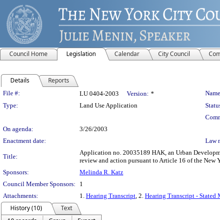
Council Home
Legislation
Calendar
City Council
Com
Details
Reports
Legislation Details
File #:
Name
LU 0404-2003
Version:
*
Type:
Land Use Application
Statu
Comm
On agenda:
3/26/2003
Enactment date:
Law 
Application no. 20035189 HAK, an Urban Development 
Title:
review and action pursuant to Article 16 of the New
Sponsors:
Melinda R. Katz
Council Member Sponsors:
1
Attachments:
1.
Hearing Transcript
, 2.
Hearing Transcript - Stated
History (10)
Text