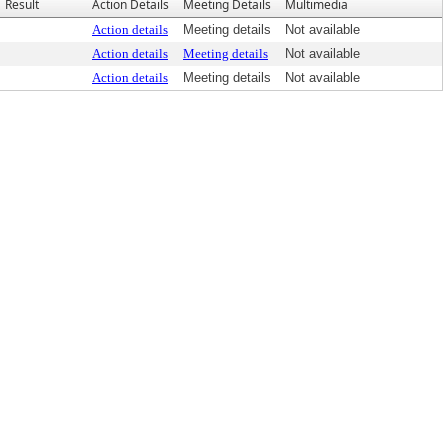
Result
Action Details
Meeting Details
Multimedia
Action details
Meeting details
Not available
Action details
Meeting details
Not available
Action details
Meeting details
Not available