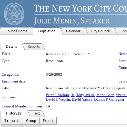
Council Home
Legislation
Calendar
City Council
Com
Details
Reports
Legislation Details
File #:
Name
Res 0775-2003
Version:
*
Type:
Resolution
Statu
Comm
On agenda:
3/26/2003
Enactment date:
Law 
Title:
Resolution calling upon the New York State Legislatur
Peter F. Vallone, Jr.
,
Tony Avella
,
Maria Baez
,
Yvette 
Sponsors:
David I. Weprin
,
David Yassky
,
Dennis P. Gallagher
Council Member Sponsors:
16
History (3)
Text
3 records
Group
Export