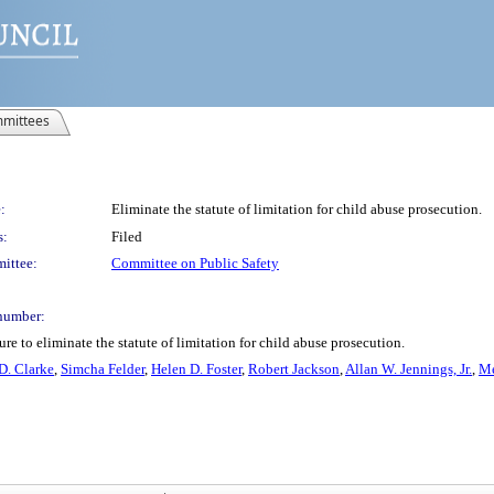
mittees
:
Eliminate the statute of limitation for child abuse prosecution.
s:
Filed
ittee:
Committee on Public Safety
number:
e to eliminate the statute of limitation for child abuse prosecution.
D. Clarke
,
Simcha Felder
,
Helen D. Foster
,
Robert Jackson
,
Allan W. Jennings, Jr.
,
Me