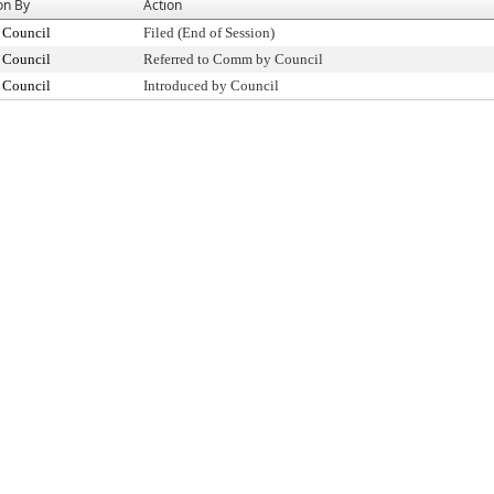
on By
Action
 Council
Filed (End of Session)
 Council
Referred to Comm by Council
 Council
Introduced by Council