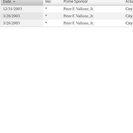
Date
Ver.
Prime Sponsor
Acti
12/31/2003
*
Peter F. Vallone, Jr.
City
3/26/2003
*
Peter F. Vallone, Jr.
City
3/26/2003
*
Peter F. Vallone, Jr.
City