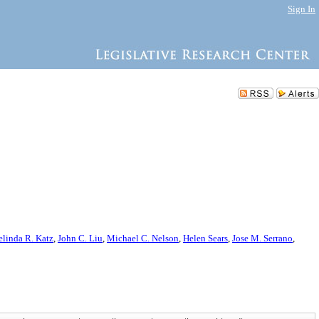
Sign In
linda R. Katz
,
John C. Liu
,
Michael C. Nelson
,
Helen Sears
,
Jose M. Serrano
,