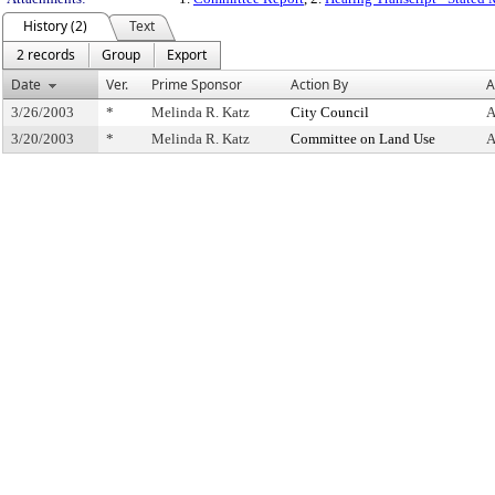
History (2)
Text
2 records
Group
Export
Date
Ver.
Prime Sponsor
Action By
A
3/26/2003
*
Melinda R. Katz
City Council
A
3/20/2003
*
Melinda R. Katz
Committee on Land Use
A