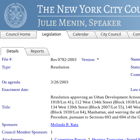
Council Home
Legislation
Calendar
City Council
Com
Details
Reports
Legislation Details
File #:
Name
Res 0782-2003
Version:
*
Type:
Resolution
Statu
Comm
On agenda:
3/26/2003
Enactment date:
Law 
Resolution approving an Urban Development Action A
1918/Lot 41), 112 West 134th Street (Block 1918/Lot
Title:
134 West 139th Street (Block 2007/Lot 55), 140 Wes
(Block 1939/Lot 64), Manhattan, and waiving the u
Procedure, pursuant to Sections 693 and 694 of th
Sponsors:
Melinda R. Katz
Council Member Sponsors:
1
Attachments:
1.
Committee Report
, 2.
Hearing Transcript - Stated