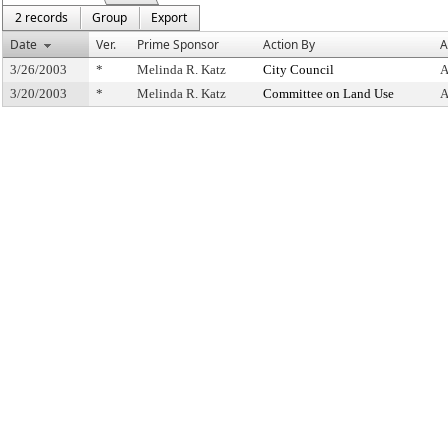
2 records
Group
Export
Date
Ver.
Prime Sponsor
Action By
A
3/26/2003
*
Melinda R. Katz
City Council
A
3/20/2003
*
Melinda R. Katz
Committee on Land Use
A