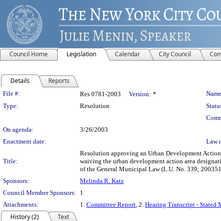
Council Home
Legislation
Calendar
City Council
Com
Details
Reports
Legislation Details
File #:
Name
Res 0781-2003
Version:
*
Type:
Resolution
Statu
Comm
On agenda:
3/26/2003
Enactment date:
Law 
Resolution approving an Urban Development Action 
Title:
waiving the urban development action area designat
of the General Municipal Law (L.U. No. 339; 20035
Sponsors:
Melinda R. Katz
Council Member Sponsors:
1
Attachments:
1.
Committee Report
, 2.
Hearing Transcript - Stated
History (2)
Text