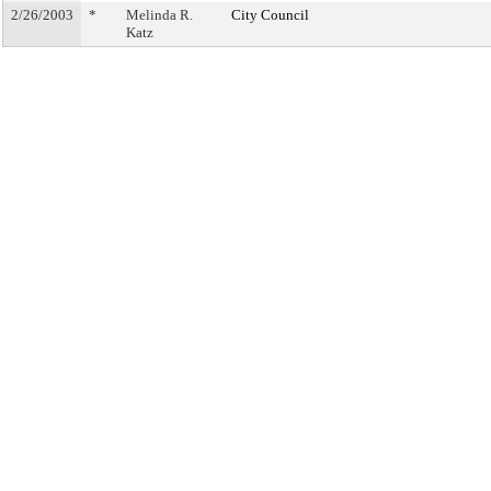
2/26/2003
*
Melinda R.
City Council
Katz