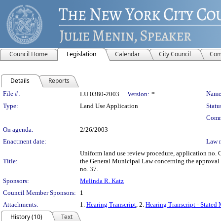
Council Home
Legislation
Calendar
City Council
Com
Details
Reports
Legislation Details
File #:
Name
LU 0380-2003
Version:
*
Type:
Land Use Application
Statu
Comm
On agenda:
2/26/2003
Enactment date:
Law 
Uniform land use review procedure, application no.
Title:
the General Municipal Law concerning the approval 
no. 37.
Sponsors:
Melinda R. Katz
Council Member Sponsors:
1
Attachments:
1.
Hearing Transcript
, 2.
Hearing Transcript - Stated
History (10)
Text