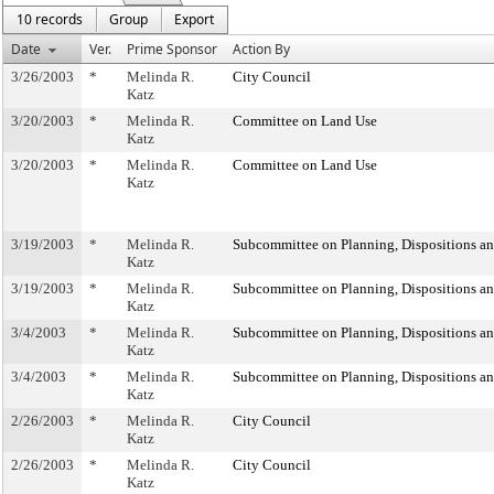
10 records
Group
Export
Date
Ver.
Prime Sponsor
Action By
3/26/2003
*
Melinda R.
City Council
Katz
3/20/2003
*
Melinda R.
Committee on Land Use
Katz
3/20/2003
*
Melinda R.
Committee on Land Use
Katz
3/19/2003
*
Melinda R.
Subcommittee on Planning, Dispositions a
Katz
3/19/2003
*
Melinda R.
Subcommittee on Planning, Dispositions a
Katz
3/4/2003
*
Melinda R.
Subcommittee on Planning, Dispositions a
Katz
3/4/2003
*
Melinda R.
Subcommittee on Planning, Dispositions a
Katz
2/26/2003
*
Melinda R.
City Council
Katz
2/26/2003
*
Melinda R.
City Council
Katz