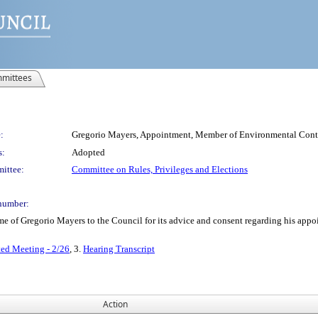
mittees
:
Gregorio Mayers, Appointment, Member of Environmental Cont
s:
Adopted
ittee:
Committee on Rules, Privileges and Elections
number:
 of Gregorio Mayers to the Council for its advice and consent regarding his appo
ted Meeting - 2/26
, 3.
Hearing Transcript
Action