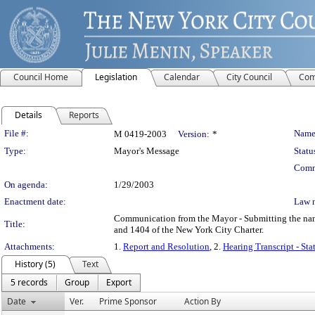
Council Home
Legislation
Calendar
City Council
Com
Details
Reports
Legislation Details
File #:
Name
M 0419-2003
Version:
*
Type:
Mayor's Message
Statu
Comm
On agenda:
1/29/2003
Enactment date:
Law 
Communication from the Mayor - Submitting the name
Title:
and 1404 of the New York City Charter.
Attachments:
1.
Report and Resolution
, 2.
Hearing Transcript - Sta
History (5)
Text
5 records
Group
Export
Date
Ver.
Prime Sponsor
Action By