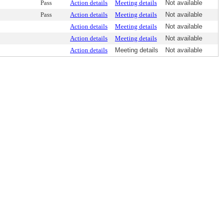
Pass
Action details
Meeting details
Not available
Pass
Action details
Meeting details
Not available
Action details
Meeting details
Not available
Action details
Meeting details
Not available
Action details
Meeting details
Not available