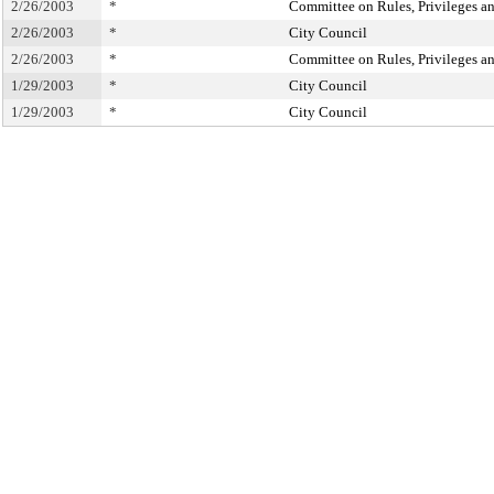
2/26/2003
*
Committee on Rules, Privileges an
2/26/2003
*
City Council
2/26/2003
*
Committee on Rules, Privileges an
1/29/2003
*
City Council
1/29/2003
*
City Council