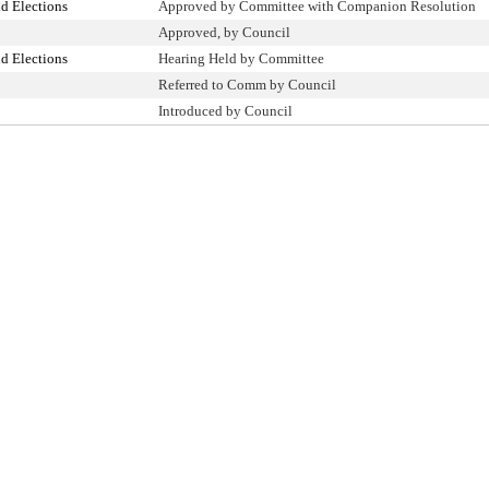
d Elections
Approved by Committee with Companion Resolution
Approved, by Council
d Elections
Hearing Held by Committee
Referred to Comm by Council
Introduced by Council