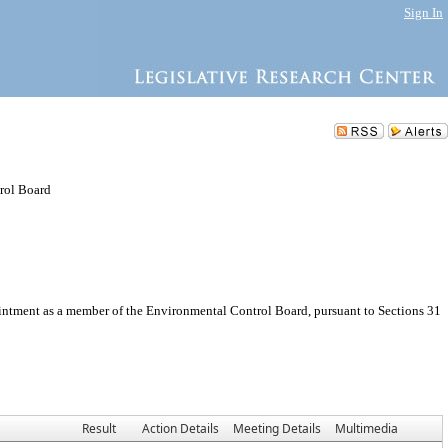
Sign In
rol Board
intment as a member of the Environmental Control Board, pursuant to Sections 31
Result
Action Details
Meeting Details
Multimedia