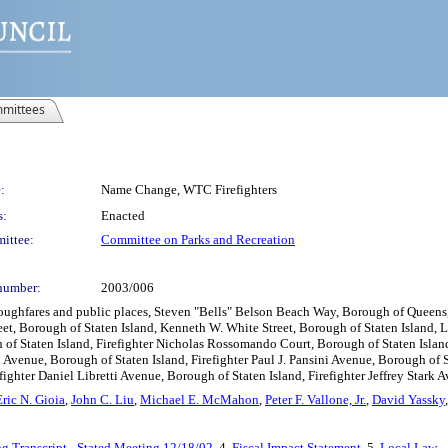
mittees
:
Name Change, WTC Firefighters
s:
Enacted
ittee:
Committee on Parks and Recreation
number:
2003/006
oughfares and public places, Steven "Bells" Belson Beach Way, Borough of Queens,
reet, Borough of Staten Island, Kenneth W. White Street, Borough of Staten Island, 
of Staten Island, Firefighter Nicholas Rossomando Court, Borough of Staten Island,
 Avenue, Borough of Staten Island, Firefighter Paul J. Pansini Avenue, Borough of S
ghter Daniel Libretti Avenue, Borough of Staten Island, Firefighter Jeffrey Stark A
Eric N. Gioia
,
John C. Liu
,
Michael E. McMahon
,
Peter F. Vallone, Jr.
,
David Yassky
g Transcript - Stated Meeting 12/18/02
, 4.
Fiscal Impact Statement
, 5.
Local Law