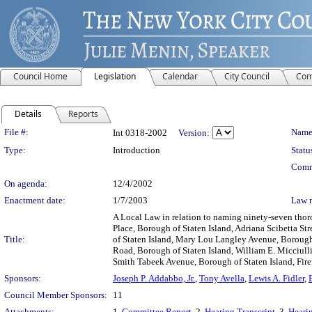
Council Home
Legislation
Calendar
City Council
Com
Details
Reports
Legislation Details
File #:
Name
Int 0318-2002
Version:
Type:
Introduction
Statu
Comm
On agenda:
12/4/2002
Enactment date:
1/7/2003
Law 
A Local Law in relation to naming ninety-seven thor
Place, Borough of Staten Island, Adriana Scibetta St
Title:
of Staten Island, Mary Lou Langley Avenue, Borough 
Road, Borough of Staten Island, William E. Micciulli
Smith Tabeek Avenue, Borough of Staten Island, Firefi
Sponsors:
Joseph P. Addabbo, Jr.
,
Tony Avella
,
Lewis A. Fidler
,
Council Member Sponsors:
11
Attachments:
1.
Committee Report
, 2.
Hearing Transcript
, 3.
Hearin