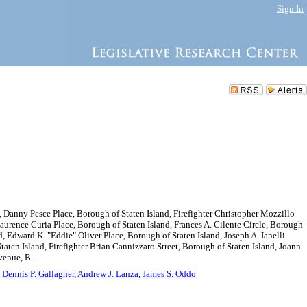
Sign In
 Danny Pesce Place, Borough of Staten Island, Firefighter Christopher Mozzillo
Laurence Curia Place, Borough of Staten Island, Frances A. Cilente Circle, Borough
 Edward K. "Eddie" Oliver Place, Borough of Staten Island, Joseph A. Ianelli
taten Island, Firefighter Brian Cannizzaro Street, Borough of Staten Island, Joann
venue, B...
,
Dennis P. Gallagher
,
Andrew J. Lanza
,
James S. Oddo