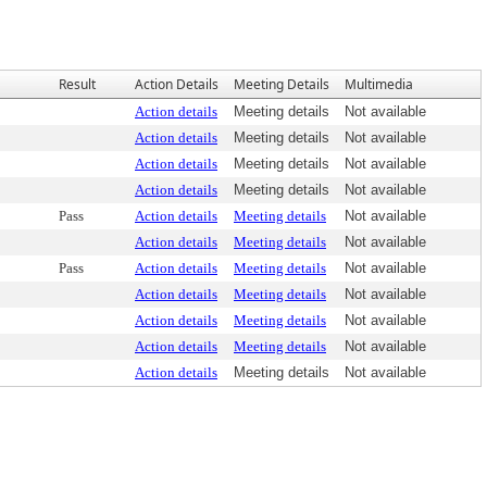
Result
Action Details
Meeting Details
Multimedia
Action details
Meeting details
Not available
Action details
Meeting details
Not available
Action details
Meeting details
Not available
Action details
Meeting details
Not available
Pass
Action details
Meeting details
Not available
Action details
Meeting details
Not available
Pass
Action details
Meeting details
Not available
Action details
Meeting details
Not available
Action details
Meeting details
Not available
Action details
Meeting details
Not available
Action details
Meeting details
Not available