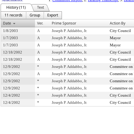
History (11)
Text
11 records
Group
Export
Date
Ver.
Prime Sponsor
Action By
1/8/2003
A
Joseph P. Addabbo, Jr.
City Council
1/7/2003
A
Joseph P. Addabbo, Jr.
Mayor
1/7/2003
A
Joseph P. Addabbo, Jr.
Mayor
12/18/2002
A
Joseph P. Addabbo, Jr.
City Council
12/18/2002
A
Joseph P. Addabbo, Jr.
City Council
12/9/2002
*
Joseph P. Addabbo, Jr.
Committee on 
12/9/2002
A
Joseph P. Addabbo, Jr.
Committee on 
12/9/2002
*
Joseph P. Addabbo, Jr.
Committee on 
12/9/2002
*
Joseph P. Addabbo, Jr.
Committee on 
12/4/2002
*
Joseph P. Addabbo, Jr.
City Council
12/4/2002
*
Joseph P. Addabbo, Jr.
City Council