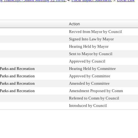
Action
Recved from Mayor by Council
Signed Into Law by Mayor
Hearing Held by Mayor
Sent to Mayor by Council
Approved by Council
Parks and Recreation
Hearing Held by Committee
Parks and Recreation
Approved by Committee
Parks and Recreation
Amended by Committee
Parks and Recreation
Amendment Proposed by Comm
Referred to Comm by Council
Introduced by Council