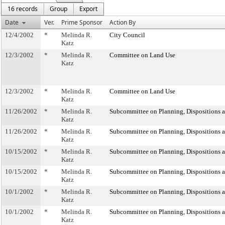
16 records
Group
Export
Date
Ver.
Prime Sponsor
Action By
12/4/2002
*
Melinda R.
City Council
Katz
12/3/2002
*
Melinda R.
Committee on Land Use
Katz
12/3/2002
*
Melinda R.
Committee on Land Use
Katz
11/26/2002
*
Melinda R.
Subcommittee on Planning, Dispositions 
Katz
11/26/2002
*
Melinda R.
Subcommittee on Planning, Dispositions 
Katz
10/15/2002
*
Melinda R.
Subcommittee on Planning, Dispositions 
Katz
10/15/2002
*
Melinda R.
Subcommittee on Planning, Dispositions 
Katz
10/1/2002
*
Melinda R.
Subcommittee on Planning, Dispositions 
Katz
10/1/2002
*
Melinda R.
Subcommittee on Planning, Dispositions 
Katz