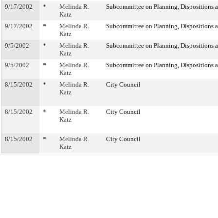
9/17/2002
*
Melinda R.
Subcommittee on Planning, Dispositions 
Katz
9/17/2002
*
Melinda R.
Subcommittee on Planning, Dispositions 
Katz
9/5/2002
*
Melinda R.
Subcommittee on Planning, Dispositions 
Katz
9/5/2002
*
Melinda R.
Subcommittee on Planning, Dispositions 
Katz
8/15/2002
*
Melinda R.
City Council
Katz
8/15/2002
*
Melinda R.
City Council
Katz
8/15/2002
*
Melinda R.
City Council
Katz