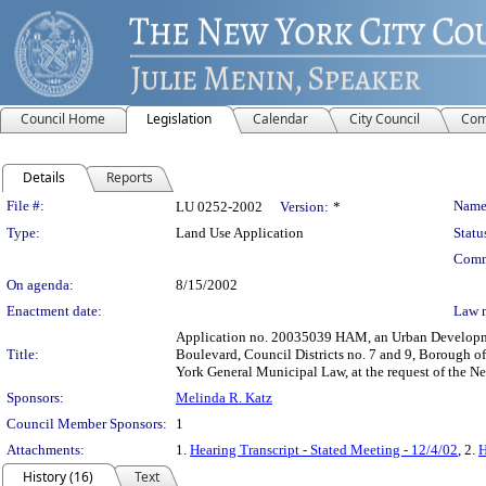
Council Home
Legislation
Calendar
City Council
Com
Details
Reports
Legislation Details
File #:
Name
LU 0252-2002
Version:
*
Type:
Land Use Application
Statu
Comm
On agenda:
8/15/2002
Enactment date:
Law 
Application no. 20035039 HAM, an Urban Developmen
Title:
Boulevard, Council Districts no. 7 and 9, Borough of
York General Municipal Law, at the request of the 
Sponsors:
Melinda R. Katz
Council Member Sponsors:
1
Attachments:
1.
Hearing Transcript - Stated Meeting - 12/4/02
, 2.
H
History (16)
Text