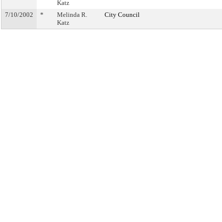
Katz
7/10/2002
*
Melinda R.
City Council
Katz