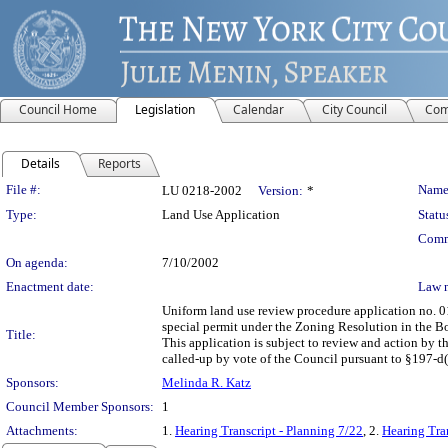
Council Home
Legislation
Calendar
City Council
Com
Details
Reports
Legislation Details
File #:
Name
LU 0218-2002
Version:
*
Type:
Land Use Application
Statu
Comm
On agenda:
7/10/2002
Enactment date:
Law 
Uniform land use review procedure application no. 0
special permit under the Zoning Resolution in the Bo
Title:
This application is subject to review and action by 
called-up by vote of the Council pursuant to §197-d(b
Sponsors:
Melinda R. Katz
Council Member Sponsors:
1
Attachments:
1.
Hearing Transcript - Planning 7/22
, 2.
Hearing Tra