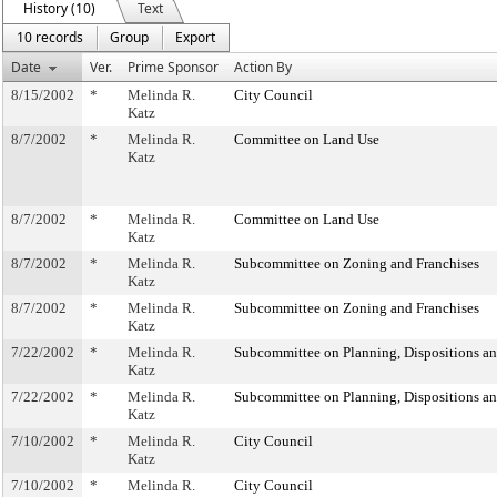
History (10)
Text
10 records
Group
Export
Date
Ver.
Prime Sponsor
Action By
8/15/2002
*
Melinda R.
City Council
Katz
8/7/2002
*
Melinda R.
Committee on Land Use
Katz
8/7/2002
*
Melinda R.
Committee on Land Use
Katz
8/7/2002
*
Melinda R.
Subcommittee on Zoning and Franchises
Katz
8/7/2002
*
Melinda R.
Subcommittee on Zoning and Franchises
Katz
7/22/2002
*
Melinda R.
Subcommittee on Planning, Dispositions a
Katz
7/22/2002
*
Melinda R.
Subcommittee on Planning, Dispositions a
Katz
7/10/2002
*
Melinda R.
City Council
Katz
7/10/2002
*
Melinda R.
City Council