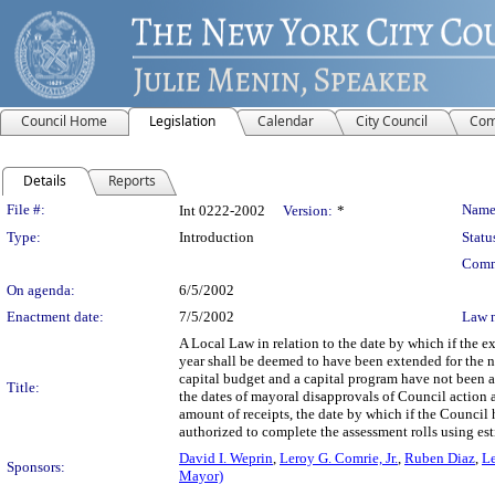
Council Home
Legislation
Calendar
City Council
Com
Details
Reports
Legislation Details
File #:
Name
Int 0222-2002
Version:
*
Type:
Introduction
Statu
Comm
On agenda:
6/5/2002
Enactment date:
7/5/2002
Law 
A Local Law in relation to the date by which if the 
year shall be deemed to have been extended for the n
capital budget and a capital program have not been ad
Title:
the dates of mayoral disapprovals of Council action 
amount of receipts, the date by which if the Council h
authorized to complete the assessment rolls using esti
David I. Weprin
,
Leroy G. Comrie, Jr.
,
Ruben Diaz
,
Le
Sponsors:
Mayor)