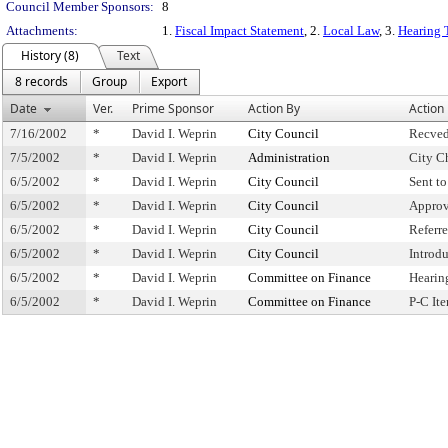
Council Member Sponsors:
8
Attachments:
1.
Fiscal Impact Statement
, 2.
Local Law
, 3.
Hearing 
History (8)
Text
8 records
Group
Export
Date
Ver.
Prime Sponsor
Action By
Action
7/16/2002
*
David I. Weprin
City Council
Recved
7/5/2002
*
David I. Weprin
Administration
City C
6/5/2002
*
David I. Weprin
City Council
Sent t
6/5/2002
*
David I. Weprin
City Council
Approv
6/5/2002
*
David I. Weprin
City Council
Referr
6/5/2002
*
David I. Weprin
City Council
Introd
6/5/2002
*
David I. Weprin
Committee on Finance
Hearin
6/5/2002
*
David I. Weprin
Committee on Finance
P-C It