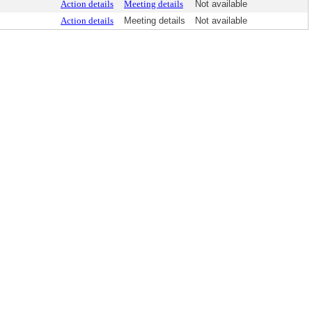
Action details
Meeting details
Not available
Action details
Meeting details
Not available