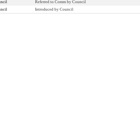
ncil
Referred to Comm by Council
ncil
Introduced by Council