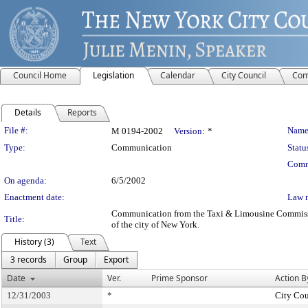
Council Home
Legislation
Calendar
City Council
Com
Details
Reports
Legislation Details
File #:
Name
M 0194-2002
Version:
*
Type:
Communication
Statu
Comm
On agenda:
6/5/2002
Enactment date:
Law 
Communication from the Taxi & Limousine Commission -
Title:
of the city of New York.
History (3)
Text
3 records
Group
Export
Date
Ver.
Prime Sponsor
Action B
12/31/2003
*
City Cou