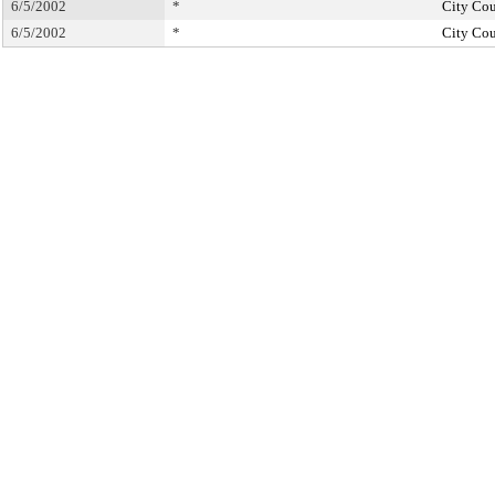
6/5/2002
*
City Cou
6/5/2002
*
City Cou