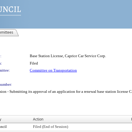
mittees
:
Base Station License, Caprice Car Service Corp.
s:
Filed
ittee:
Committee on Transportation
number:
 Submitting its approval of an application for a renewal base station license Cap
y
Action
ncil
Filed (End of Session)