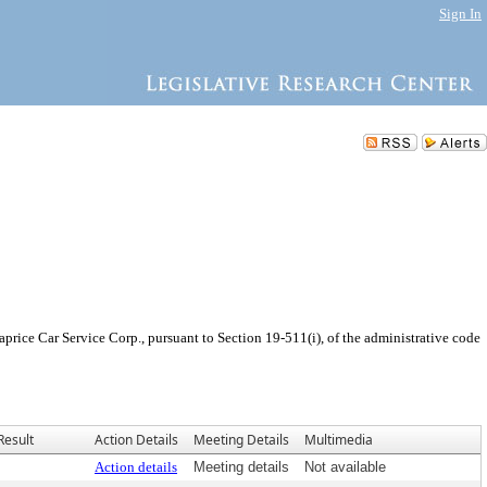
Sign In
rice Car Service Corp., pursuant to Section 19-511(i), of the administrative code
Result
Action Details
Meeting Details
Multimedia
Action details
Meeting details
Not available