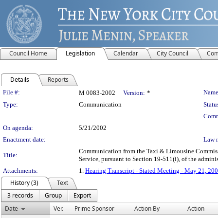
Council Home
Legislation
Calendar
City Council
Com
Details
Reports
Legislation Details
File #:
Name
M 0083-2002
Version:
*
Type:
Communication
Statu
Comm
On agenda:
5/21/2002
Enactment date:
Law 
Communication from the Taxi & Limousine Commission
Title:
Service, pursuant to Section 19-511(i), of the admini
Attachments:
1.
Hearing Transcript - Stated Meeting - May 21, 20
History (3)
Text
3 records
Group
Export
Date
Ver.
Prime Sponsor
Action By
Action