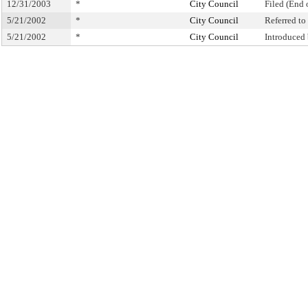
12/31/2003
*
City Council
Filed (End 
5/21/2002
*
City Council
Referred t
5/21/2002
*
City Council
Introduced