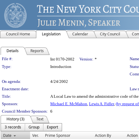
Council Home
Legislation
Calendar
City Council
Com
Details
Reports
Legislation Details
File #:
Name
Int 0170-2002
Version:
*
Type:
Introduction
Statu
Comm
On agenda:
4/24/2002
Enactment date:
Law 
Title:
A Local Law to amend the administrative code of the c
Sponsors:
Michael E. McMahon
,
Lewis A. Fidler
,
(by request o
Council Member Sponsors:
6
History (3)
Text
3 records
Group
Export
Date
Ver.
Prime Sponsor
Action By
Action