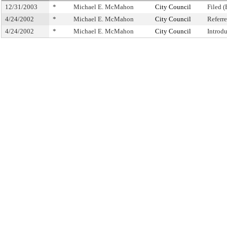
12/31/2003
*
Michael E. McMahon
City Council
Filed (
4/24/2002
*
Michael E. McMahon
City Council
Referr
4/24/2002
*
Michael E. McMahon
City Council
Introd