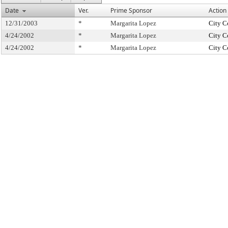
Date
Ver.
Prime Sponsor
Action
12/31/2003
*
Margarita Lopez
City C
4/24/2002
*
Margarita Lopez
City C
4/24/2002
*
Margarita Lopez
City C