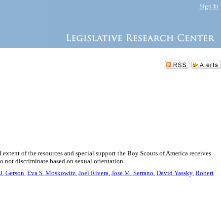
Sign In
 extent of the resources and special support the Boy Scouts of America receives
o not discriminate based on sexual orientation.
J. Gerson
,
Eva S. Moskowitz
,
Joel Rivera
,
Jose M. Serrano
,
David Yassky
,
Robert