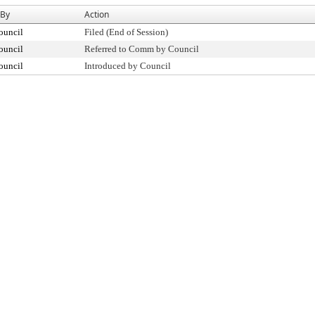
 By
Action
ouncil
Filed (End of Session)
ouncil
Referred to Comm by Council
ouncil
Introduced by Council