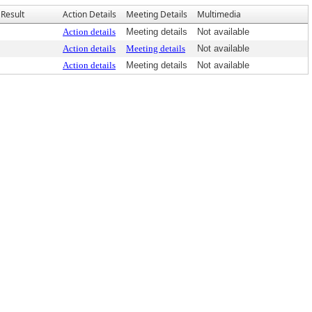
Result
Action Details
Meeting Details
Multimedia
Action details
Meeting details
Not available
Action details
Meeting details
Not available
Action details
Meeting details
Not available