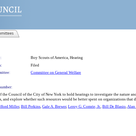
mittees
:
Boy Scouts of America, Hearing
s:
Filed
ittee:
Committee on General Welfare
number:
 the Council of the City of New York to hold hearings to investigate the nature and
s, and explore whether such resources would be better spent on organizations that d
fford Miller
,
Bill Perkins
,
Gale A. Brewer
,
Leroy G. Comrie, Jr.
,
Bill De Blasio
,
Alan 