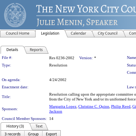
Council Home
Legislation
Calendar
City Council
Com
Details
Reports
Legislation Details
File #:
Name
Res 0236-2002
Version:
*
Type:
Resolution
Statu
Comm
On agenda:
4/24/2002
Enactment date:
Law 
Resolution calling upon the appropriate committee of
Title:
from the City of New York and/or its uniformed force
Margarita Lopez
,
Christine C. Quinn
,
Philip Reed
,
Gi
Sponsors:
Jackson
Council Member Sponsors:
14
History (3)
Text
3 records
Group
Export