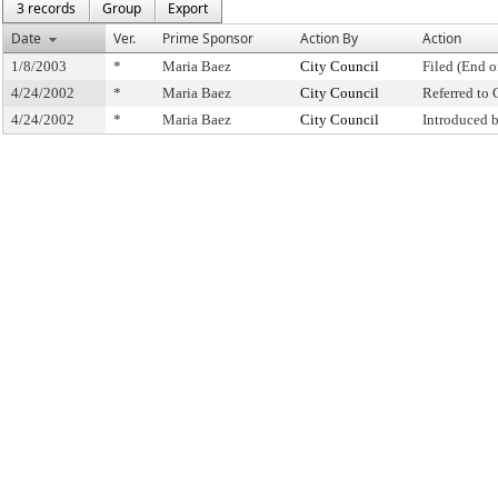
3 records
Group
Export
Date
Ver.
Prime Sponsor
Action By
Action
1/8/2003
*
Maria Baez
City Council
Filed (End o
4/24/2002
*
Maria Baez
City Council
Referred to
4/24/2002
*
Maria Baez
City Council
Introduced 