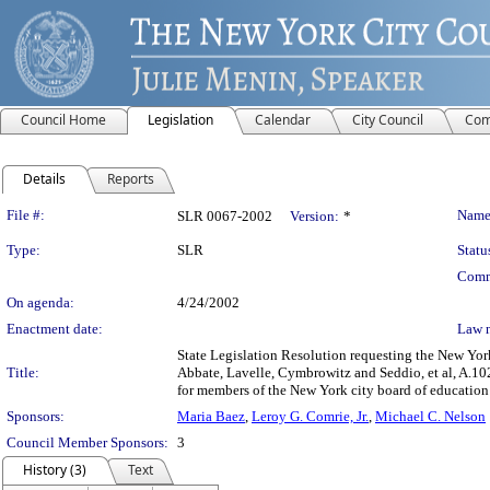
Council Home
Legislation
Calendar
City Council
Com
Details
Reports
Legislation Details
File #:
Name
SLR 0067-2002
Version:
*
Type:
SLR
Statu
Comm
On agenda:
4/24/2002
Enactment date:
Law 
State Legislation Resolution requesting the New Yor
Title:
Abbate, Lavelle, Cymbrowitz and Seddio, et al, A.10
for members of the New York city board of education
Sponsors:
Maria Baez
,
Leroy G. Comrie, Jr.
,
Michael C. Nelson
Council Member Sponsors:
3
History (3)
Text