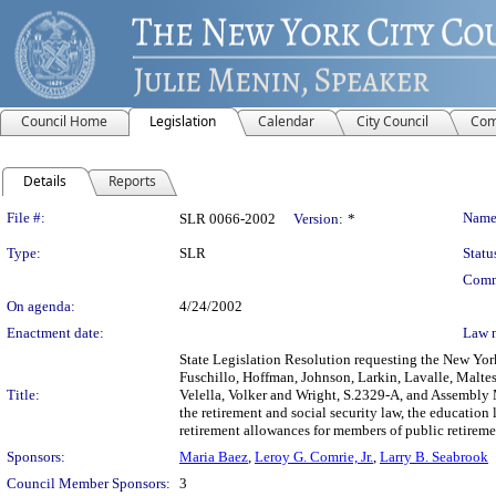
Council Home
Legislation
Calendar
City Council
Com
Details
Reports
Legislation Details
File #:
Name
SLR 0066-2002
Version:
*
Type:
SLR
Statu
Comm
On agenda:
4/24/2002
Enactment date:
Law 
State Legislation Resolution requesting the New Yor
Fuschillo, Hoffman, Johnson, Larkin, Lavalle, Malte
Title:
Velella, Volker and Wright, S.2329-A, and Assembly
the retirement and social security law, the education
retirement allowances for members of public retiremen
Sponsors:
Maria Baez
,
Leroy G. Comrie, Jr.
,
Larry B. Seabrook
Council Member Sponsors:
3