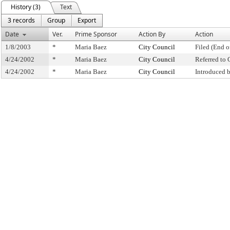
History (3)
Text
3 records
Group
Export
Date
Ver.
Prime Sponsor
Action By
Action
1/8/2003
*
Maria Baez
City Council
Filed (End o
4/24/2002
*
Maria Baez
City Council
Referred to
4/24/2002
*
Maria Baez
City Council
Introduced 