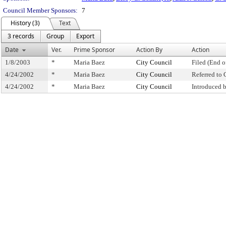
Council Member Sponsors:
7
History (3)
Text
3 records
Group
Export
Date
Ver.
Prime Sponsor
Action By
Action
1/8/2003
*
Maria Baez
City Council
Filed (End o
4/24/2002
*
Maria Baez
City Council
Referred to
4/24/2002
*
Maria Baez
City Council
Introduced 