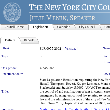
Council Home
Legislation
Calendar
City Council
Com
Details
Reports
Legislation Details
File #:
Name
SLR 0055-2002
Version:
*
Type:
SLR
Statu
Comm
On agenda:
4/24/2002
Enactment date:
Law 
State Legislation Resolution requesting the New York
Hassell-Thompson, Hevesi, Kruger, Lachman, Mendez
Stachowski and Stavisky, S.6066, "AN ACT to amend 
Title:
the control of and stabilization of rent in certain c
emergency housing rent control law relating to recont
law and the administrative code of the city of New Y
city of New York, chapter 402 of the laws of 1983, am
Sponsors:
Maria Baez
,
Leroy G. Comrie, Jr.
,
Alan J. Gerson
,
G. 