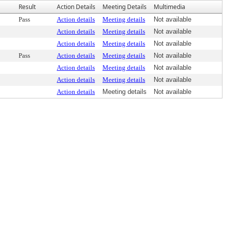
Result
Action Details
Meeting Details
Multimedia
Pass
Action details
Meeting details
Not available
Action details
Meeting details
Not available
Action details
Meeting details
Not available
Pass
Action details
Meeting details
Not available
Action details
Meeting details
Not available
Action details
Meeting details
Not available
Action details
Meeting details
Not available