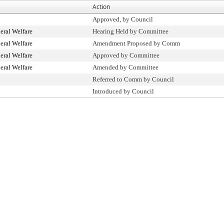
Action
Approved, by Council
ral Welfare
Hearing Held by Committee
ral Welfare
Amendment Proposed by Comm
ral Welfare
Approved by Committee
ral Welfare
Amended by Committee
Referred to Comm by Council
Introduced by Council