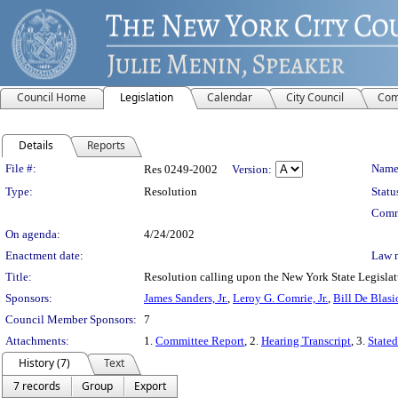
Council Home
Legislation
Calendar
City Council
Com
Details
Reports
Legislation Details
File #:
Name
Res 0249-2002
Version:
Type:
Resolution
Statu
Comm
On agenda:
4/24/2002
Enactment date:
Law 
Title:
Resolution calling upon the New York State Legislat
Sponsors:
James Sanders, Jr.
,
Leroy G. Comrie, Jr.
,
Bill De Blasi
Council Member Sponsors:
7
Attachments:
1.
Committee Report
, 2.
Hearing Transcript
, 3.
Stated
History (7)
Text
7 records
Group
Export