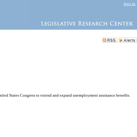
Sign In
United States Congress to extend and expand unemployment assistance benefits.