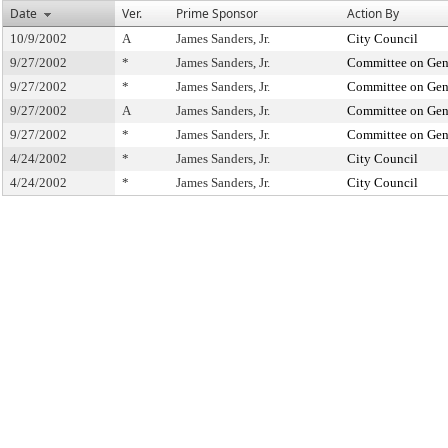
Date
Ver.
Prime Sponsor
Action By
10/9/2002
A
James Sanders, Jr.
City Council
9/27/2002
*
James Sanders, Jr.
Committee on Gene
9/27/2002
*
James Sanders, Jr.
Committee on Gene
9/27/2002
A
James Sanders, Jr.
Committee on Gene
9/27/2002
*
James Sanders, Jr.
Committee on Gene
4/24/2002
*
James Sanders, Jr.
City Council
4/24/2002
*
James Sanders, Jr.
City Council