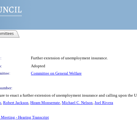
mittees
:
Further extension of unemployment insurance.
s:
Adopted
ittee:
Committee on General Welfare
number:
ure to enact a further extension of unemployment insurance and calling upon the 
o
,
Robert Jackson
,
Hiram Monserrate
,
Michael C. Nelson
,
Joel Rivera
 Meeting - Hearing Transcript