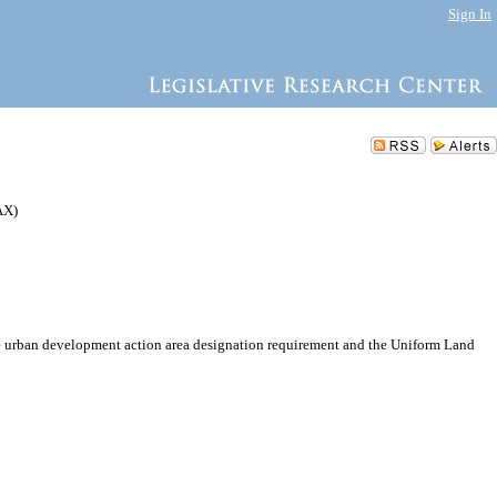
Sign In
AX)
e urban development action area designation requirement and the Uniform Land