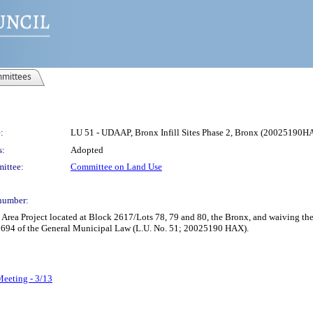
mittees
:
LU 51 - UDAAP, Bronx Infill Sites Phase 2, Bronx (20025190H
s:
Adopted
ittee:
Committee on Land Use
number:
rea Project located at Block 2617/Lots 78, 79 and 80, the Bronx, and waiving th
d 694 of the General Municipal Law (L.U. No. 51; 20025190 HAX).
Meeting - 3/13