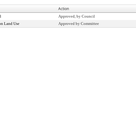
Action
l
Approved, by Council
on Land Use
Approved by Committee