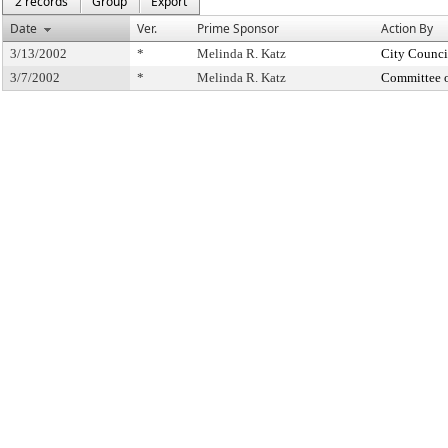
2 records
Group
Export
Date
Ver.
Prime Sponsor
Action By
3/13/2002
*
Melinda R. Katz
City Counci
3/7/2002
*
Melinda R. Katz
Committee 