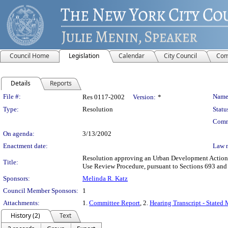
Council Home
Legislation
Calendar
City Council
Com
Details
Reports
Legislation Details
File #:
Name
Res 0117-2002
Version:
*
Type:
Resolution
Statu
Comm
On agenda:
3/13/2002
Enactment date:
Law 
Resolution approving an Urban Development Action A
Title:
Use Review Procedure, pursuant to Sections 693 an
Sponsors:
Melinda R. Katz
Council Member Sponsors:
1
Attachments:
1.
Committee Report
, 2.
Hearing Transcript - Stated 
History (2)
Text