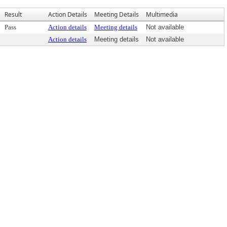
Result
Action Details
Meeting Details
Multimedia
Pass
Action details
Meeting details
Not available
Action details
Meeting details
Not available