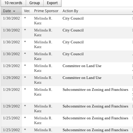
10 records
Group
Export
Date
Ver.
Prime Sponsor
Action By
1/30/2002
*
Melinda R.
City Council
Katz
1/30/2002
*
Melinda R.
City Council
Katz
1/30/2002
*
Melinda R.
City Council
Katz
1/30/2002
*
Melinda R.
City Council
Katz
1/29/2002
*
Melinda R.
Committee on Land Use
Katz
1/29/2002
*
Melinda R.
Committee on Land Use
Katz
1/29/2002
*
Melinda R.
Subcommittee on Zoning and Franchises
Katz
1/29/2002
*
Melinda R.
Subcommittee on Zoning and Franchises
Katz
1/25/2002
*
Melinda R.
Subcommittee on Zoning and Franchises
Katz
1/25/2002
*
Melinda R.
Subcommittee on Zoning and Franchises