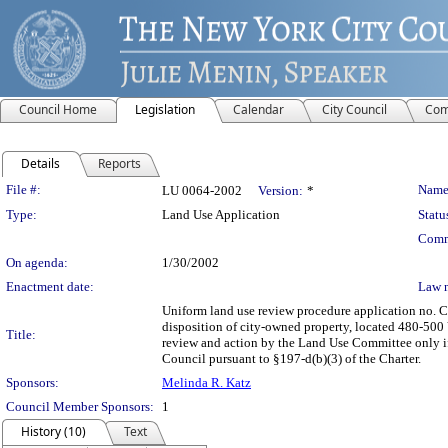
Council Home
Legislation
Calendar
City Council
Com
Details
Reports
Legislation Details
File #:
Name
LU 0064-2002
Version:
*
Type:
Land Use Application
Statu
Comm
On agenda:
1/30/2002
Enactment date:
Law 
Uniform land use review procedure application no. 
disposition of city-owned property, located 480-500 V
Title:
review and action by the Land Use Committee only if 
Council pursuant to §197-d(b)(3) of the Charter.
Sponsors:
Melinda R. Katz
Council Member Sponsors:
1
History (10)
Text