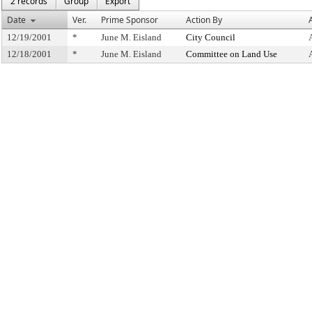
2 records
Group
Export
Date
Ver.
Prime Sponsor
Action By
12/19/2001
*
June M. Eisland
City Council
12/18/2001
*
June M. Eisland
Committee on Land Use