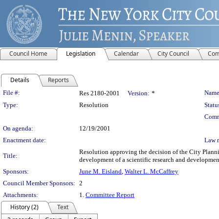
Council Home
Legislation
Calendar
City Council
Com
Details
Reports
Legislation Details
File #:
Name
Res 2180-2001
Version:
*
Type:
Resolution
Statu
Comm
On agenda:
12/19/2001
Enactment date:
Law 
Resolution approving the decision of the City Plan
Title:
development of a scientific research and development
Sponsors:
June M. Eisland
,
Walter L. McCaffrey
Council Member Sponsors:
2
Attachments:
1.
Committee Report
History (2)
Text