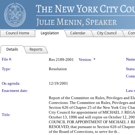
Council Home
Legislation
Calendar
City Council
Com
Details
Reports
Legislation Details
File #:
Name
Res 2189-2001
Version:
*
Type:
Resolution
Statu
Comm
On agenda:
12/19/2001
Enactment date:
Law 
Report of the Committee on Rules, Privileges and 
Corrections. The Committee on Rules, Privileges an
Section 626 of Chapter 25 of the New York City Chart
City Council for appointment of MICHAEL J. REGAN a
Title:
October 13, 1996 and will expire on October 1
COUNCIL FOR APPOINTMENT OF MICHAEL J. RE
RESOLVED, that pursuant to Section 626 of Chapte
of the Board of Corrections, to serve for th...