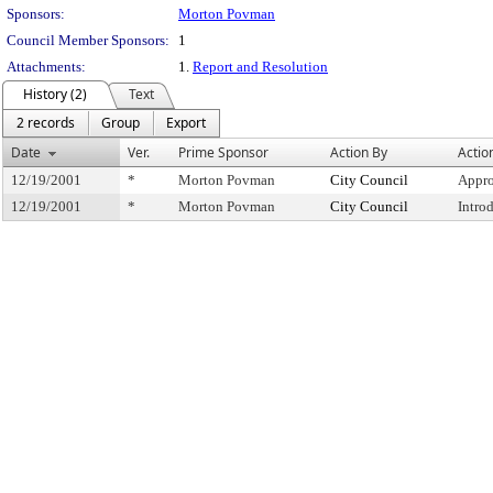
Sponsors:
Morton Povman
Council Member Sponsors:
1
Attachments:
1.
Report and Resolution
History (2)
Text
2 records
Group
Export
Date
Ver.
Prime Sponsor
Action By
Actio
12/19/2001
*
Morton Povman
City Council
Appro
12/19/2001
*
Morton Povman
City Council
Intro