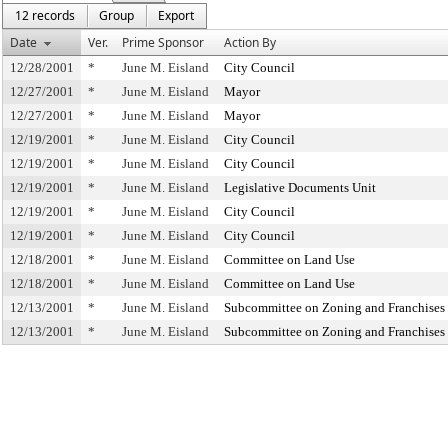
12 records
Group
Export
Date
Ver.
Prime Sponsor
Action By
12/28/2001
*
June M. Eisland
City Council
12/27/2001
*
June M. Eisland
Mayor
12/27/2001
*
June M. Eisland
Mayor
12/19/2001
*
June M. Eisland
City Council
12/19/2001
*
June M. Eisland
City Council
12/19/2001
*
June M. Eisland
Legislative Documents Unit
12/19/2001
*
June M. Eisland
City Council
12/19/2001
*
June M. Eisland
City Council
12/18/2001
*
June M. Eisland
Committee on Land Use
12/18/2001
*
June M. Eisland
Committee on Land Use
12/13/2001
*
June M. Eisland
Subcommittee on Zoning and Franchises
12/13/2001
*
June M. Eisland
Subcommittee on Zoning and Franchises