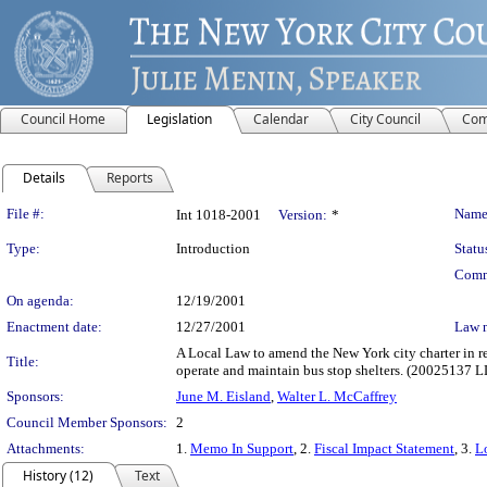
Council Home
Legislation
Calendar
City Council
Com
Details
Reports
Legislation Details
File #:
Name
Int 1018-2001
Version:
*
Type:
Introduction
Statu
Comm
On agenda:
12/19/2001
Enactment date:
12/27/2001
Law 
A Local Law to amend the New York city charter in rel
Title:
operate and maintain bus stop shelters. (20025137 
Sponsors:
June M. Eisland
,
Walter L. McCaffrey
Council Member Sponsors:
2
Attachments:
1.
Memo In Support
, 2.
Fiscal Impact Statement
, 3.
L
History (12)
Text